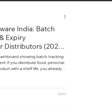
are India: Batch
& Expiry
 Distributors (2026
ashboard showing batch tracking
 If you distribute food, personal
duct with a shelf life, you already
s you up at night: how much stock
 returned, or written off last
ributors and wholesalers in India,
nd it's rarely a demand problem. It's
 accounting software was bui