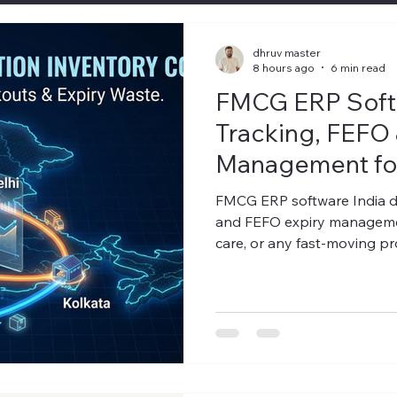
dhruv master
8 hours ago
6 min read
FMCG ERP Softw
Tracking, FEFO 
Management for
Guide)
FMCG ERP software India d
and FEFO expiry management
care, or any fast-moving pro
know the number that keep
walked out the door expired,
quarter. For most FMCG dist
that number isn't small — a
a systems problem. Generic