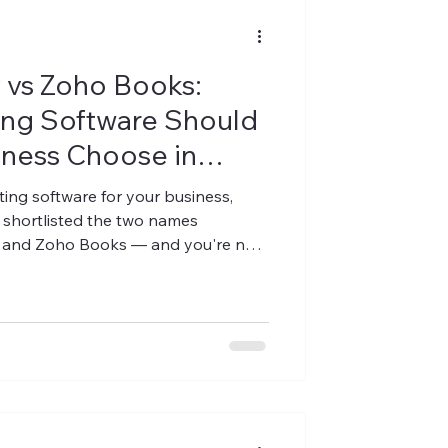
y vs Zoho Books:
ng Software Should
iness Choose in
ing software for your business,
 shortlisted the two names
y and Zoho Books — and you're now
y-focused platform like PlusERP
 "which one is universally best"
isn't one. The right answer depends
first simplicity, cloud-first
fic workflows (textile, diamond,