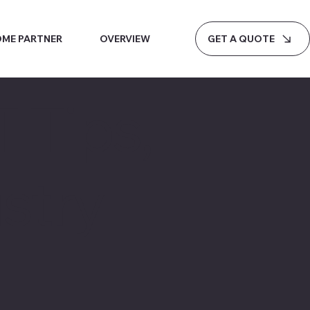
GET A QUOTE
ME PARTNER
OVERVIEW
 Tips,
stry