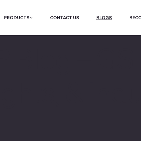
PRODUCTS
CONTACT US
BLOGS
BECO
P Blog – GST
ghts, & Indu