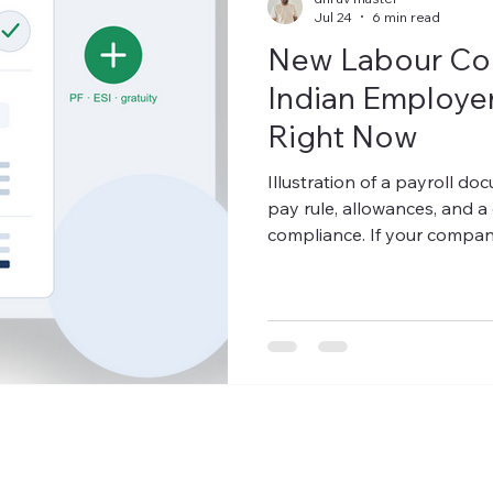
Jul 24
6 min read
New Labour Co
Indian Employers
Right Now
Illustration of a payroll d
pay rule, allowances, and a 
compliance. If your company
30% of total CTC for years
PF outflow low — that struc
India's new Labour Codes, 
and retaining allowance) m
employee's total CTC. If it 