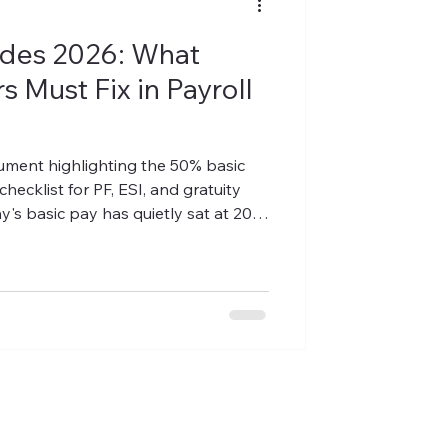
des 2026: What
 Must Fix in Payroll
ocument highlighting the 50% basic
checklist for PF, ESI, and gratuity
's basic pay has quietly sat at 20–
 — a common structure used to keep
ture is no longer compliant. Under
basic pay (plus dearness allowance
ust now make up at least 50% of an
doesn't, the excess