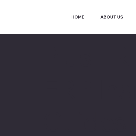
HOME
ABOUT US
Plus ER
ERP Insi
Guides