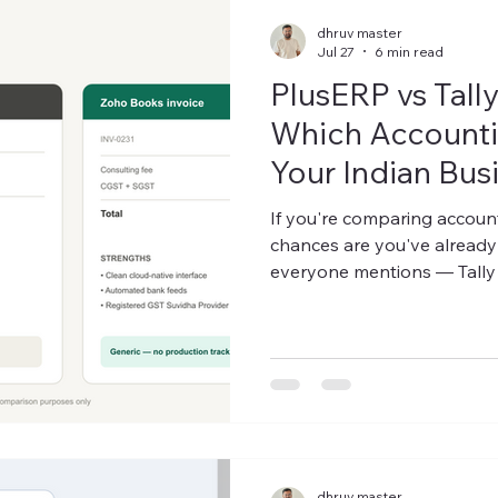
dhruv master
Jul 27
6 min read
PlusERP vs Tall
Which Accounti
Your Indian Bus
2026?
If you're comparing account
chances are you've already
everyone mentions — Tall
wondering where an industr
actually fits in. This isn't a
comparison, because there 
on whether you need desktop-
flexibility, or industry-speci
manufa
dhruv master