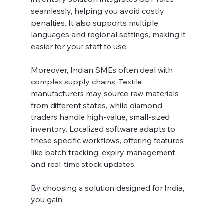
seamlessly, helping you avoid costly 
penalties. It also supports multiple 
languages and regional settings, making it 
easier for your staff to use.
Moreover, Indian SMEs often deal with 
complex supply chains. Textile 
manufacturers may source raw materials 
from different states, while diamond 
traders handle high-value, small-sized 
inventory. Localized software adapts to 
these specific workflows, offering features 
like batch tracking, expiry management, 
and real-time stock updates.
By choosing a solution designed for India, 
you gain: