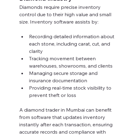
Diamonds require precise inventory 
control due to their high value and small 
size. Inventory software assists by:
Recording detailed information about 
each stone, including carat, cut, and 
clarity  
Tracking movement between 
warehouses, showrooms, and clients  
Managing secure storage and 
insurance documentation  
Providing real-time stock visibility to 
prevent theft or loss  
A diamond trader in Mumbai can benefit 
from software that updates inventory 
instantly after each transaction, ensuring 
accurate records and compliance with 