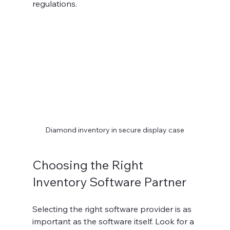
regulations.
Diamond inventory in secure display case
Choosing the Right 
Inventory Software Partner
Selecting the right software provider is as 
important as the software itself. Look for a 