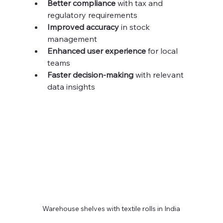
Better compliance
 with tax and 
regulatory requirements  
Improved accuracy
 in stock 
management  
Enhanced user experience
 for local 
teams  
Faster decision-making
 with relevant 
data insights  
Warehouse shelves with textile rolls in India