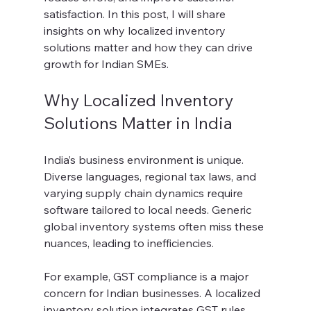
satisfaction. In this post, I will share 
insights on why localized inventory 
solutions matter and how they can drive 
growth for Indian SMEs.
Why Localized Inventory 
Solutions Matter in India
India’s business environment is unique. 
Diverse languages, regional tax laws, and 
varying supply chain dynamics require 
software tailored to local needs. Generic 
global inventory systems often miss these 
nuances, leading to inefficiencies.
For example, GST compliance is a major 
concern for Indian businesses. A localized 
inventory solution integrates GST rules 