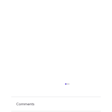
Comments