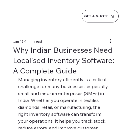
GET A QUOTE
Jan 13
4 min read
Why Indian Businesses Need
Localised Inventory Software:
A Complete Guide
Managing inventory efficiently is a critical 
challenge for many businesses, especially 
small and medium enterprises (SMEs) in 
India. Whether you operate in textiles, 
diamonds, retail, or manufacturing, the 
right inventory software can transform 
your operations. It helps you track stock, 
reduce errors, and improve customer 