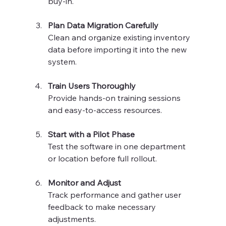
buy-in.
Plan Data Migration Carefully
Clean and organize existing inventory 
data before importing it into the new 
system.
Train Users Thoroughly
Provide hands-on training sessions 
and easy-to-access resources.
Start with a Pilot Phase
Test the software in one department 
or location before full rollout.
Monitor and Adjust
Track performance and gather user 
feedback to make necessary 
adjustments.