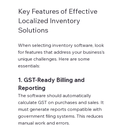
Key Features of Effective 
Localized Inventory 
Solutions
When selecting inventory software, look 
for features that address your business’s 
unique challenges. Here are some 
essentials:
1. GST-Ready Billing and 
Reporting
The software should automatically 
calculate GST on purchases and sales. It 
must generate reports compatible with 
government filing systems. This reduces 
manual work and errors.