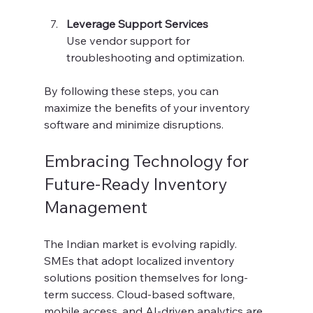
Leverage Support Services
Use vendor support for 
troubleshooting and optimization.
By following these steps, you can 
maximize the benefits of your inventory 
software and minimize disruptions.
Embracing Technology for 
Future-Ready Inventory 
Management
The Indian market is evolving rapidly. 
SMEs that adopt localized inventory 
solutions position themselves for long-
term success. Cloud-based software, 
mobile access, and AI-driven analytics are 