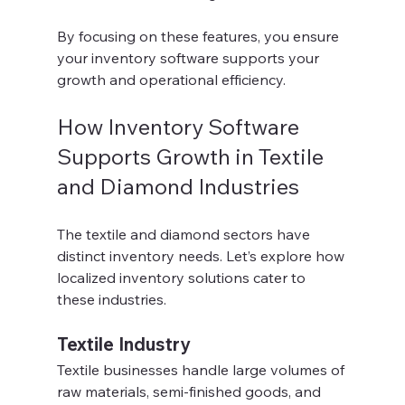
By focusing on these features, you ensure 
your inventory software supports your 
growth and operational efficiency.
How Inventory Software 
Supports Growth in Textile 
and Diamond Industries
The textile and diamond sectors have 
distinct inventory needs. Let’s explore how 
localized inventory solutions cater to 
these industries.
Textile Industry
Textile businesses handle large volumes of 
raw materials, semi-finished goods, and 