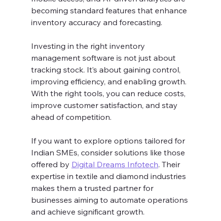
becoming standard features that enhance 
inventory accuracy and forecasting.
Investing in the right inventory 
management software is not just about 
tracking stock. It’s about gaining control, 
improving efficiency, and enabling growth. 
With the right tools, you can reduce costs, 
improve customer satisfaction, and stay 
ahead of competition.
If you want to explore options tailored for 
Indian SMEs, consider solutions like those 
offered by 
Digital Dreams Infotech
. Their 
expertise in textile and diamond industries 
makes them a trusted partner for 
businesses aiming to automate operations 
and achieve significant growth.