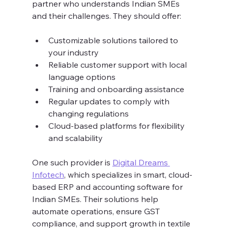
partner who understands Indian SMEs 
and their challenges. They should offer:
Customizable solutions tailored to 
your industry  
Reliable customer support with local 
language options  
Training and onboarding assistance  
Regular updates to comply with 
changing regulations  
Cloud-based platforms for flexibility 
and scalability  
One such provider is 
Digital Dreams 
Infotech
, which specializes in smart, cloud-
based ERP and accounting software for 
Indian SMEs. Their solutions help 
automate operations, ensure GST 
compliance, and support growth in textile 