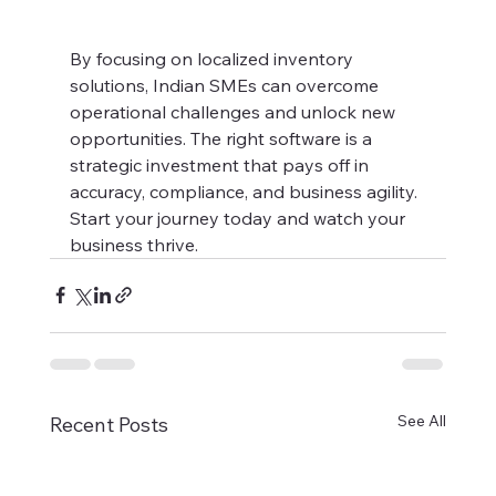
By focusing on localized inventory 
solutions, Indian SMEs can overcome 
operational challenges and unlock new 
opportunities. The right software is a 
strategic investment that pays off in 
accuracy, compliance, and business agility. 
Start your journey today and watch your 
business thrive.
See All
Recent Posts