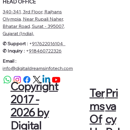
HEAD OFFICE
340-341, 3rd Floor, Rajhans
Olympia, Near Rupali Naher,
Bhatar Road, Surat - 395007,
Gujarat (India).
✆ Support :
+
917622016104
✆
Inquiry :
+
918460722326
Email :
info@digitaldreamsinfotech.com
Copyright
Pri
Ter
2017 -
va
ms
2026 by
cy
Of
Digital