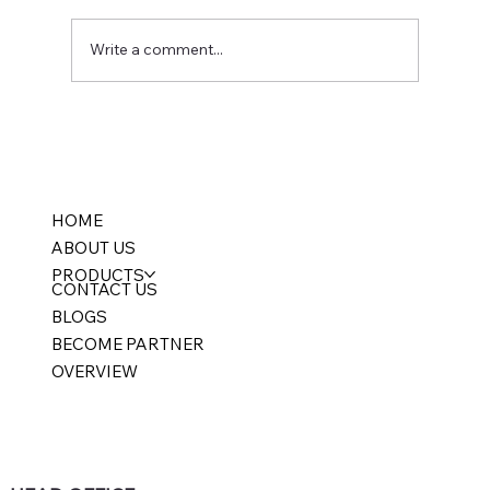
Write a comment...
Multi-Branch Accounting Software India:
Consolidated Reporting Without Losing
Branch Control
HOME
ABOUT US
PRODUCTS
CONTACT US
BLOGS
BECOME PARTNER
OVERVIEW