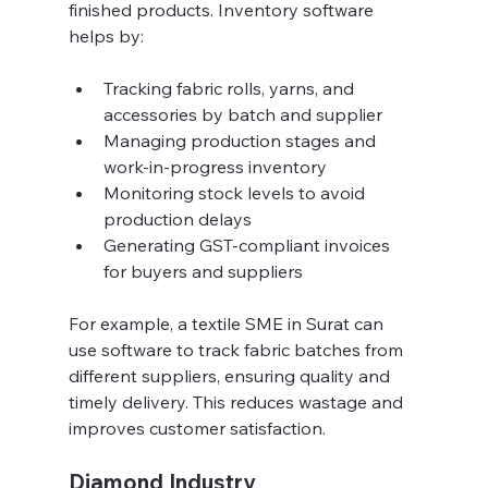
finished products. Inventory software 
helps by:
Tracking fabric rolls, yarns, and 
accessories by batch and supplier  
Managing production stages and 
work-in-progress inventory  
Monitoring stock levels to avoid 
production delays  
Generating GST-compliant invoices 
for buyers and suppliers  
For example, a textile SME in Surat can 
use software to track fabric batches from 
different suppliers, ensuring quality and 
timely delivery. This reduces wastage and 
improves customer satisfaction.
Diamond Industry