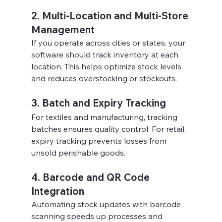
2. Multi-Location and Multi-Store 
Management
If you operate across cities or states, your 
software should track inventory at each 
location. This helps optimize stock levels 
and reduces overstocking or stockouts.
3. Batch and Expiry Tracking
For textiles and manufacturing, tracking 
batches ensures quality control. For retail, 
expiry tracking prevents losses from 
unsold perishable goods.
4. Barcode and QR Code 
Integration
Automating stock updates with barcode 
scanning speeds up processes and 