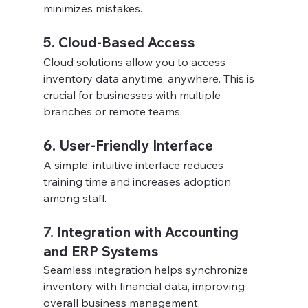
minimizes mistakes.
5. Cloud-Based Access
Cloud solutions allow you to access 
inventory data anytime, anywhere. This is 
crucial for businesses with multiple 
branches or remote teams.
6. User-Friendly Interface
A simple, intuitive interface reduces 
training time and increases adoption 
among staff.
7. Integration with Accounting 
and ERP Systems
Seamless integration helps synchronize 
inventory with financial data, improving 
overall business management.