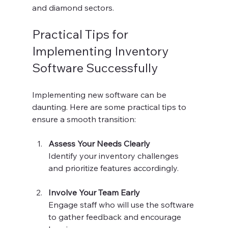
and diamond sectors.
Practical Tips for 
Implementing Inventory 
Software Successfully
Implementing new software can be 
daunting. Here are some practical tips to 
ensure a smooth transition:
Assess Your Needs Clearly
Identify your inventory challenges 
and prioritize features accordingly.
Involve Your Team Early
Engage staff who will use the software 
to gather feedback and encourage 