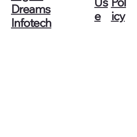
Pol
Us
Dreams
icy
e
Infotech