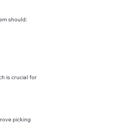
tem should:
 is crucial for 
rove picking 