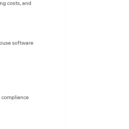
ng costs, and 
house software 
s compliance 