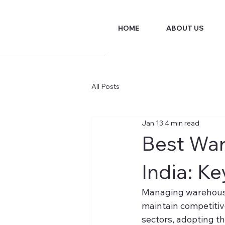
HOME
ABOUT US
All Posts
Jan 13
4 min read
Best Wa
India: Ke
Managing warehouse o
maintain competitive
sectors, adopting 