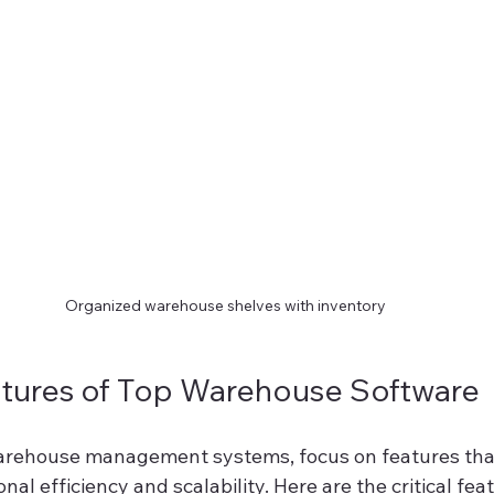
Organized warehouse shelves with inventory
atures of Top Warehouse Software
rehouse management systems, focus on features that 
al efficiency and scalability. Here are the critical feat