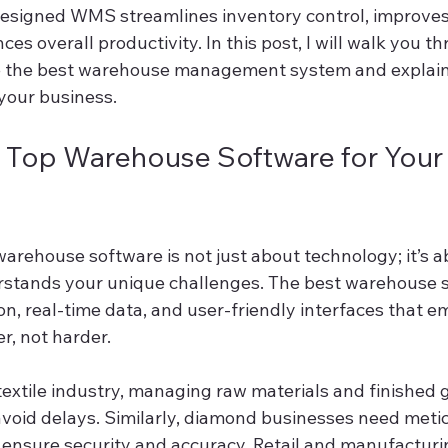
designed WMS streamlines inventory control, improves
es overall productivity. In this post, I will walk you t
ne the best warehouse management system and explain
 your business.
Top Warehouse Software for Your
warehouse software is not just about technology; it’s 
rstands your unique challenges. The best warehouse s
on, real-time data, and user-friendly interfaces that 
r, not harder.
textile industry, managing raw materials and finished 
 avoid delays. Similarly, diamond businesses need meti
o ensure security and accuracy. Retail and manufacturi