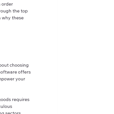
 order 
hrough the top 
 why these 
 
about choosing 
oftware offers 
empower your 
goods requires 
culous 
ng sectors 