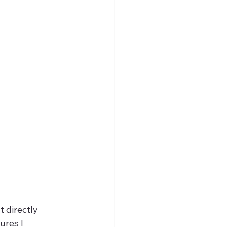
directly 
ures I 