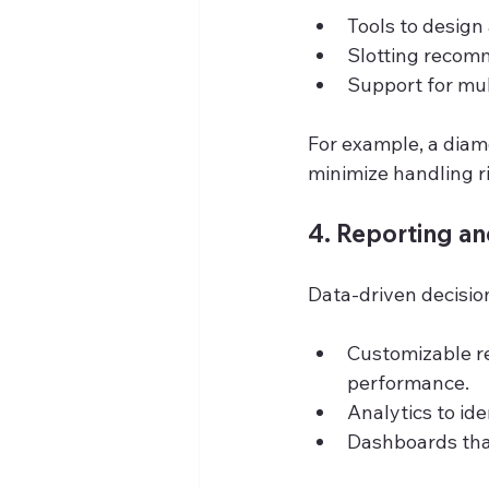
Tools to desig
Slotting recom
Support for mul
For example, a diam
minimize handling ri
4. Reporting an
Data-driven decisio
Customizable re
performance.
Analytics to id
Dashboards that