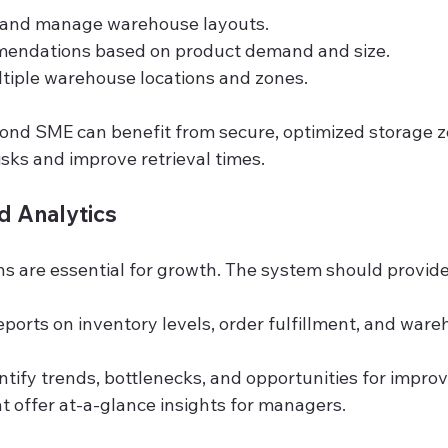
n and manage warehouse layouts.
mendations based on product demand and size.
tiple warehouse locations and zones.
ond SME can benefit from secure, optimized storage z
sks and improve retrieval times.
d Analytics
ns are essential for growth. The system should provide
ports on inventory levels, order fulfillment, and ware
entify trends, bottlenecks, and opportunities for impr
 offer at-a-glance insights for managers.