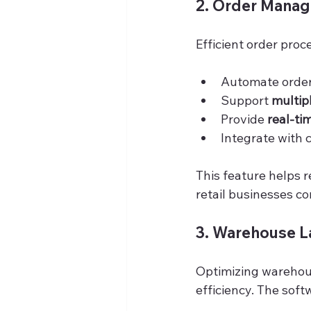
2. Order Manag
Efficient order proc
Automate order 
Support 
multip
Provide 
real-ti
Integrate with 
This feature helps r
retail businesses c
3. Warehouse La
Optimizing warehous
efficiency. The soft