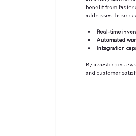
benefit from faster
addresses these nee
Real-time invent
Automated wor
Integration capa
By investing in a sy
and customer satisf