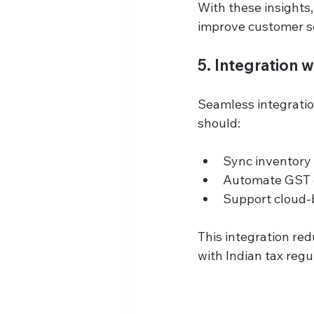
With these insights
improve customer se
5. Integration 
Seamless integratio
should:
Sync inventory
Automate GST c
Support cloud-
This integration re
with Indian tax regu