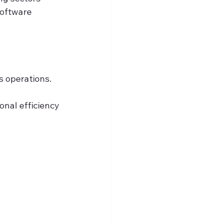
oftware 
s operations.
onal efficiency 