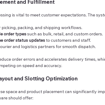
ement and Fulfillment
essing is vital to meet customer expectations. The sys
picking, packing, and shipping workflows.
le order types
 such as bulk, retail, and custom orders.
me order status updates
 to customers and staff.
courier and logistics partners for smooth dispatch.
educe order errors and accelerates delivery times, which
ompeting on speed and accuracy.
yout and Slotting Optimization
e space and product placement can significantly imp
ware should offer: