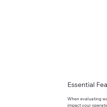
Essential Fe
When evaluating wa
impact your operation