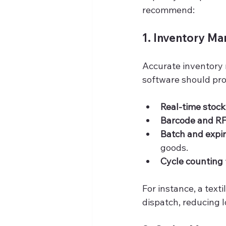
recommend:
1. Inventory M
Accurate inventory
software should pro
Real-time stoc
Barcode and RF
Batch and expir
goods.
Cycle counting
For instance, a text
dispatch, reducing 