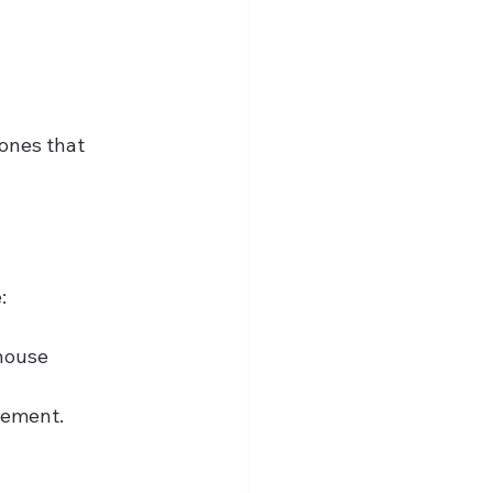
ones that 
:
house 
ovement.