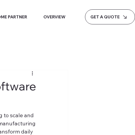
GET A QUOTE
ME PARTNER
OVERVIEW
ftware
 to scale and 
 manufacturing 
nsform daily 