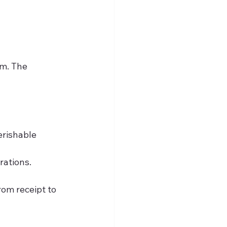
m. The 
erishable 
rations.
rom receipt to 