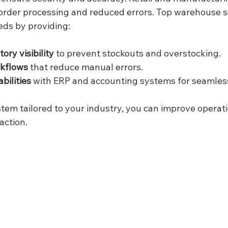
 order processing and reduced errors. Top warehouse s
ds by providing:
ory visibility
 to prevent stockouts and overstocking.
kflows
 that reduce manual errors.
bilities
 with ERP and accounting systems for seamles
stem tailored to your industry, you can improve operati
action.