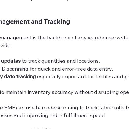
anagement and Tracking
 management is the backbone of any warehouse syste
vide:
k updates
 to track quantities and locations.
ID scanning
 for quick and error-free data entry.
y date tracking
 especially important for textiles and p
 to maintain inventory accuracy without disrupting ope
ile SME can use barcode scanning to track fabric rolls f
losses and improving order fulfillment speed.