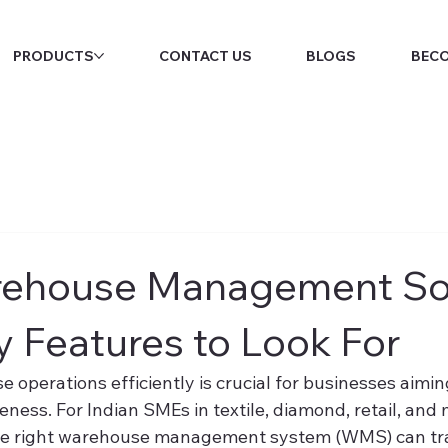
PRODUCTS
CONTACT US
BLOGS
BECO
rehouse Management So
y Features to Look For
perations efficiently is crucial for businesses aiming
ness. For Indian SMEs in textile, diamond, retail, and
the right warehouse management system (WMS) can tra