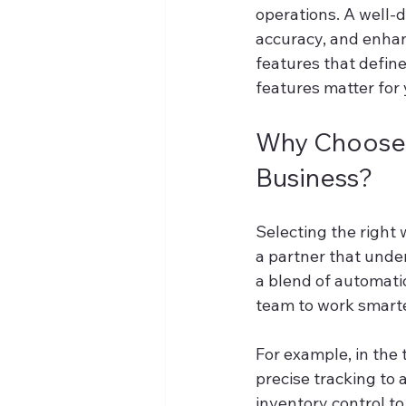
operations. A well-
accuracy, and enhanc
features that defi
features matter for
Why Choose 
Business?
Selecting the right 
a partner that unde
a blend of automati
team to work smarte
For example, in the 
precise tracking to
inventory control t