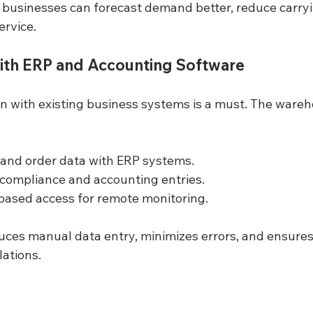
, businesses can forecast demand better, reduce carryi
rvice.
with ERP and Accounting Software
n with existing business systems is a must. The ware
 and order data with ERP systems.
ompliance and accounting entries.
based access for remote monitoring.
duces manual data entry, minimizes errors, and ensure
lations.