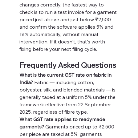
changes correctly, the fastest way to 
check is to run a test invoice for a garment 
priced just above and just below ₹2,500 
and confirm the software applies 5% and 
18% automatically, without manual 
intervention. If it doesn't, that's worth 
fixing before your next filing cycle.
Frequently Asked Questions
What is the current GST rate on fabric in 
India?
 Fabric — including cotton, 
polyester, silk, and blended materials — is 
generally taxed at a uniform 5% under the 
framework effective from 22 September 
2025, regardless of fibre type.
What GST rate applies to readymade 
garments?
 Garments priced up to ₹2,500 
per piece are taxed at 5%; garments 