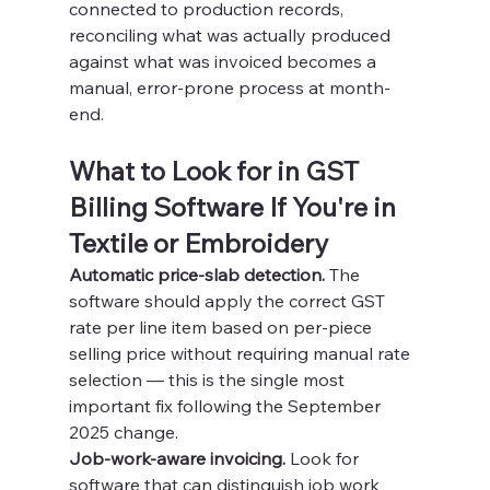
connected to production records, 
reconciling what was actually produced 
against what was invoiced becomes a 
manual, error-prone process at month-
end.
What to Look for in GST 
Billing Software If You're in 
Textile or Embroidery
Automatic price-slab detection.
 The 
software should apply the correct GST 
rate per line item based on per-piece 
selling price without requiring manual rate 
selection — this is the single most 
important fix following the September 
2025 change.
Job-work-aware invoicing.
 Look for 
software that can distinguish job work 