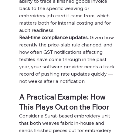
ability to trace a finished goods invoice 
back to the specific weaving or 
embroidery job card it came from, which 
matters both for internal costing and for 
audit readiness.
Real-time compliance updates.
 Given how 
recently the price-slab rule changed, and 
how often GST notifications affecting 
textiles have come through in the past 
year, your software provider needs a track 
record of pushing rate updates quickly — 
not weeks after a notification.
A Practical Example: How 
This Plays Out on the Floor
Consider a Surat-based embroidery unit 
that both weaves fabric in-house and 
sends finished pieces out for embroidery 