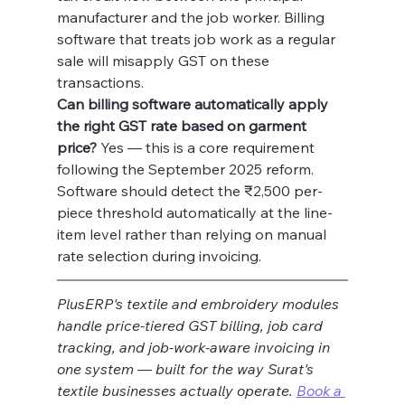
manufacturer and the job worker. Billing 
software that treats job work as a regular 
sale will misapply GST on these 
transactions.
Can billing software automatically apply 
the right GST rate based on garment 
price?
 Yes — this is a core requirement 
following the September 2025 reform. 
Software should detect the ₹2,500 per-
piece threshold automatically at the line-
item level rather than relying on manual 
rate selection during invoicing.
PlusERP's textile and embroidery modules 
handle price-tiered GST billing, job card 
tracking, and job-work-aware invoicing in 
one system — built for the way Surat's 
textile businesses actually operate. 
Book a 