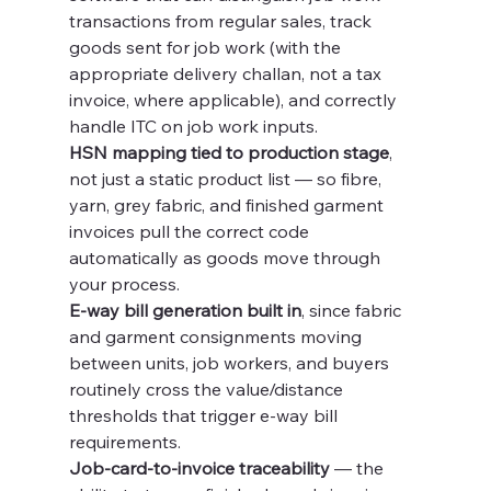
transactions from regular sales, track 
goods sent for job work (with the 
appropriate delivery challan, not a tax 
invoice, where applicable), and correctly 
handle ITC on job work inputs.
HSN mapping tied to production stage
, 
not just a static product list — so fibre, 
yarn, grey fabric, and finished garment 
invoices pull the correct code 
automatically as goods move through 
your process.
E-way bill generation built in
, since fabric 
and garment consignments moving 
between units, job workers, and buyers 
routinely cross the value/distance 
thresholds that trigger e-way bill 
requirements.
Job-card-to-invoice traceability
 — the 