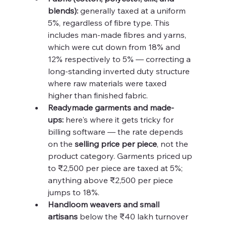
blends):
 generally taxed at a uniform 
5%, regardless of fibre type. This 
includes man-made fibres and yarns, 
which were cut down from 18% and 
12% respectively to 5% — correcting a 
long-standing inverted duty structure 
where raw materials were taxed 
higher than finished fabric.
Readymade garments and made-
ups:
 here's where it gets tricky for 
billing software — the rate depends 
on the 
selling price per piece
, not the 
product category. Garments priced up 
to ₹2,500 per piece are taxed at 5%; 
anything above ₹2,500 per piece 
jumps to 18%.
Handloom weavers and small 
artisans
 below the ₹40 lakh turnover 