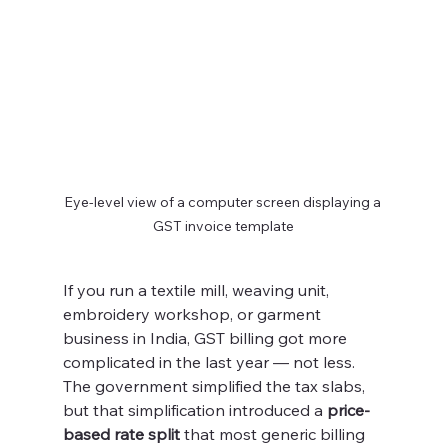
Eye-level view of a computer screen displaying a 
GST invoice template
If you run a textile mill, weaving unit, 
embroidery workshop, or garment 
business in India, GST billing got more 
complicated in the last year — not less. 
The government simplified the tax slabs, 
but that simplification introduced a 
price-
based rate split
 that most generic billing 