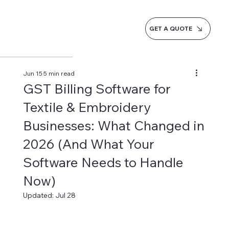
GET A QUOTE
Jun 15
5 min read
GST Billing Software for
Textile & Embroidery
Businesses: What Changed in
2026 (And What Your
Software Needs to Handle
Now)
Updated:
Jul 28