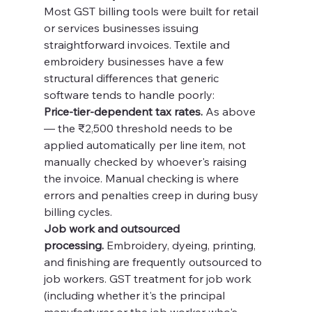
Most GST billing tools were built for retail 
or services businesses issuing 
straightforward invoices. Textile and 
embroidery businesses have a few 
structural differences that generic 
software tends to handle poorly:
Price-tier-dependent tax rates.
 As above 
— the ₹2,500 threshold needs to be 
applied automatically per line item, not 
manually checked by whoever's raising 
the invoice. Manual checking is where 
errors and penalties creep in during busy 
billing cycles.
Job work and outsourced 
processing.
 Embroidery, dyeing, printing, 
and finishing are frequently outsourced to 
job workers. GST treatment for job work 
(including whether it's the principal 