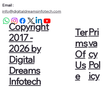
Email :
info@digitaldreamsinfotech.com
Copyright
Pri
Ter
2017 -
va
ms
2026 by
cy
Of
Digital
Pol
Us
Dreams
icy
e
Infotech