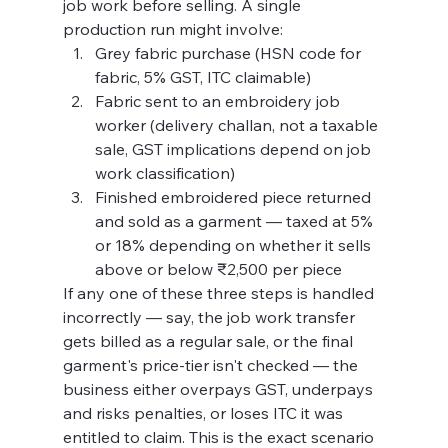
job work before selling. A single 
production run might involve:
Grey fabric purchase (HSN code for 
fabric, 5% GST, ITC claimable)
Fabric sent to an embroidery job 
worker (delivery challan, not a taxable 
sale, GST implications depend on job 
work classification)
Finished embroidered piece returned 
and sold as a garment — taxed at 5% 
or 18% depending on whether it sells 
above or below ₹2,500 per piece
If any one of these three steps is handled 
incorrectly — say, the job work transfer 
gets billed as a regular sale, or the final 
garment's price-tier isn't checked — the 
business either overpays GST, underpays 
and risks penalties, or loses ITC it was 
entitled to claim. This is the exact scenario 