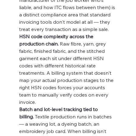
manufacturer or the job worker who's 
liable, and how ITC flows between them) is 
a distinct compliance area that standard 
invoicing tools don't model at all — they 
treat every transaction as a simple sale.
HSN code complexity across the 
production chain.
 Raw fibre, yarn, grey 
fabric, finished fabric, and the stitched 
garment each sit under different HSN 
codes with different historical rate 
treatments. A billing system that doesn't 
map your actual production stages to the 
right HSN codes forces your accounts 
team to manually verify codes on every 
invoice.
Batch and lot-level tracking tied to 
billing.
 Textile production runs in batches 
— a weaving lot, a dyeing batch, an 
embroidery job card. When billing isn't 