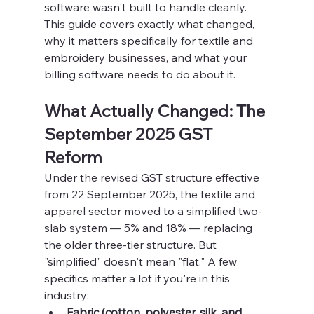
software wasn't built to handle cleanly. 
This guide covers exactly what changed, 
why it matters specifically for textile and 
embroidery businesses, and what your 
billing software needs to do about it.
What Actually Changed: The 
September 2025 GST 
Reform
Under the revised GST structure effective 
from 22 September 2025, the textile and 
apparel sector moved to a simplified two-
slab system — 5% and 18% — replacing 
the older three-tier structure. But 
"simplified" doesn't mean "flat." A few 
specifics matter a lot if you're in this 
industry:
Fabric (cotton, polyester, silk, and 