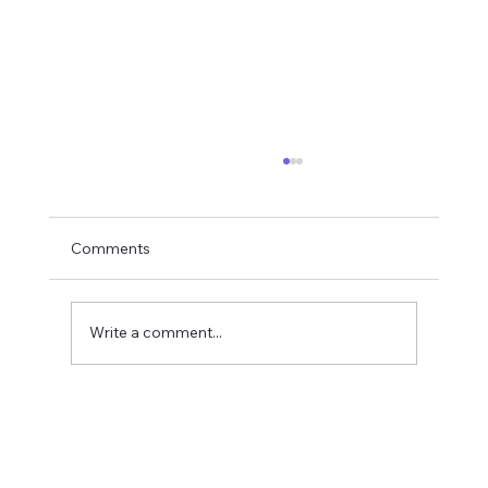
Comments
Write a comment...
Multi-Branch Accounting Software India:
Consolidated Reporting Without Losing
Branch Control