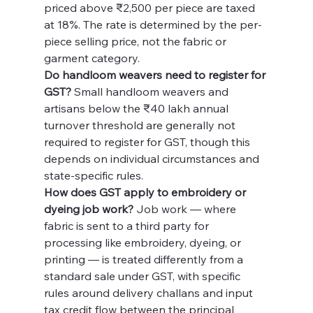
priced above ₹2,500 per piece are taxed 
at 18%. The rate is determined by the per-
piece selling price, not the fabric or 
garment category.
Do handloom weavers need to register for 
GST?
 Small handloom weavers and 
artisans below the ₹40 lakh annual 
turnover threshold are generally not 
required to register for GST, though this 
depends on individual circumstances and 
state-specific rules.
How does GST apply to embroidery or 
dyeing job work?
 Job work — where 
fabric is sent to a third party for 
processing like embroidery, dyeing, or 
printing — is treated differently from a 
standard sale under GST, with specific 
rules around delivery challans and input 
tax credit flow between the principal 