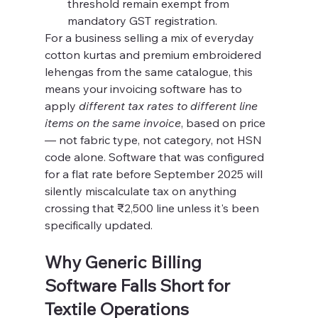
threshold remain exempt from 
mandatory GST registration.
For a business selling a mix of everyday 
cotton kurtas and premium embroidered 
lehengas from the same catalogue, this 
means your invoicing software has to 
apply 
different tax rates to different line 
items on the same invoice
, based on price 
— not fabric type, not category, not HSN 
code alone. Software that was configured 
for a flat rate before September 2025 will 
silently miscalculate tax on anything 
crossing that ₹2,500 line unless it's been 
specifically updated.
Why Generic Billing 
Software Falls Short for 
Textile Operations