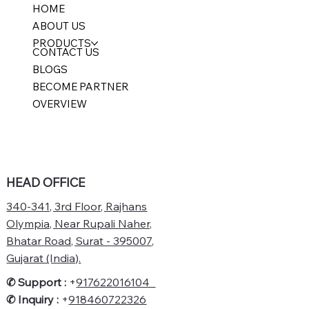
HOME
ABOUT US
PRODUCTS
CONTACT US
BLOGS
BECOME PARTNER
OVERVIEW
HEAD OFFICE
340-341, 3rd Floor, Rajhans
Olympia, Near Rupali Naher,
Bhatar Road, Surat - 395007,
Gujarat (India).
✆ Support :
+
917622016104
✆
Inquiry :
+
918460722326