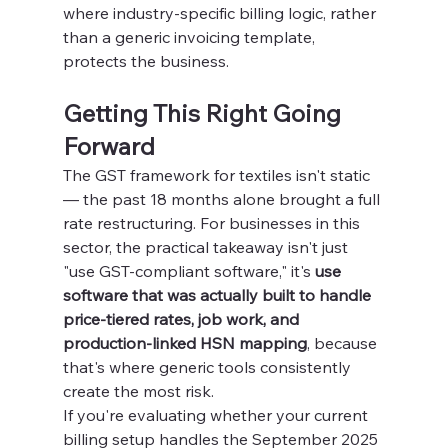
where industry-specific billing logic, rather 
than a generic invoicing template, 
protects the business.
Getting This Right Going 
Forward
The GST framework for textiles isn't static 
— the past 18 months alone brought a full 
rate restructuring. For businesses in this 
sector, the practical takeaway isn't just 
"use GST-compliant software," it's 
use 
software that was actually built to handle 
price-tiered rates, job work, and 
production-linked HSN mapping
, because 
that's where generic tools consistently 
create the most risk.
If you're evaluating whether your current 
billing setup handles the September 2025 