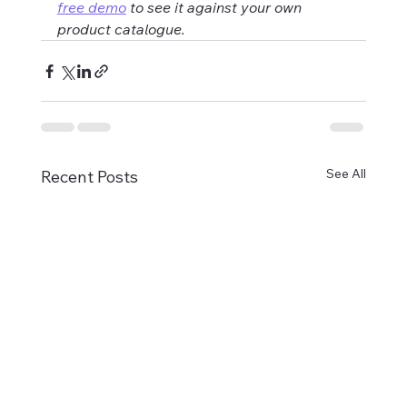
free demo
 to see it against your own 
product catalogue.
See All
Recent Posts