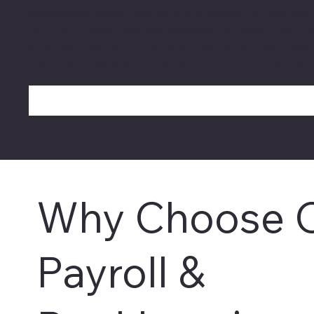
compliance across India all in one unified ERP system.
PlusERP's payroll and bookkeeping software is not stan
reporting modules. Every salary transaction automatical
statements eliminating manual data entry and ensurin
Why Choose 
Payroll &