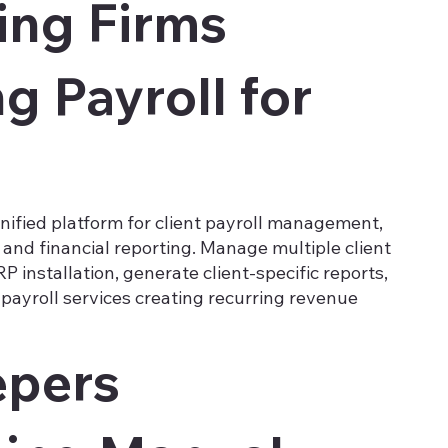
ing Firms
 Payroll for
nified platform for client payroll management,
and financial reporting. Manage multiple client
P installation, generate client-specific reports,
payroll services creating recurring revenue
pers