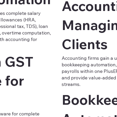
Account
es complete salary
Managing
 allowances (HRA,
ssional tax, TDS), loan
, overtime computation,
Clients
th accounting for
h GST
Accounting firms gain a u
bookkeeping automation, 
payrolls within one PlusER
 for
and provide value-added 
streams.
Bookkee
ftware for complete