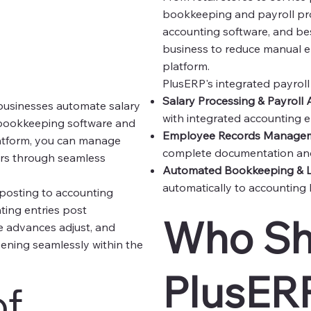
bookkeeping and payroll pr
accounting software, and bes
business to reduce manual er
platform.
PlusERP's integrated payrol
Salary Processing & Payroll
businesses automate salary
with integrated accounting e
y bookkeeping software and
Employee Records Manage
latform, you can manage
complete documentation and
rors through seamless
Automated Bookkeeping & L
automatically to accounting 
 posting to accounting
ting entries post
Who Sh
ee advances adjust, and
ppening seamlessly within the
PlusERP
of