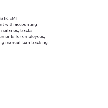
atic EMI
nt with accounting
 salaries, tracks
tements for employees,
ing manual loan tracking