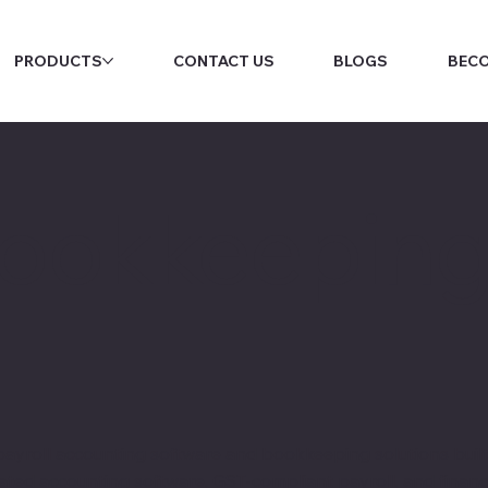
PRODUCTS
CONTACT US
BLOGS
BECO
Bookkeepin
yroll accounting software and bookkeeping solutions built 
ated accounting software, GST-compliant payroll, and financ