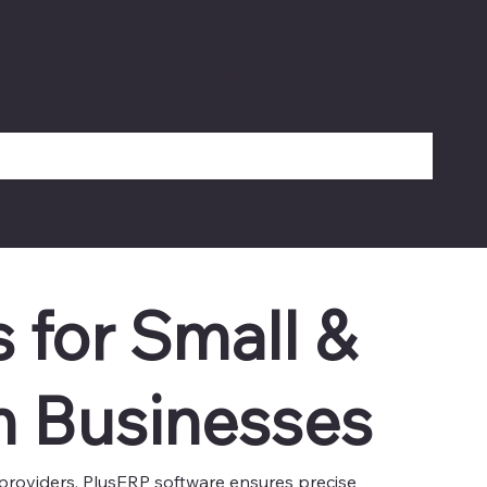
g, attendance, leave management, and financial
atutory compliance, and reflects in financial
s for Small &
 Businesses
e providers, PlusERP software ensures precise