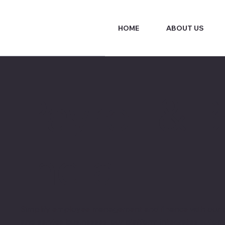
HOME
ABOUT US
Payroll & 
India
Simplify employee management and finance with our pa
and service businesses, our platform integrates autom