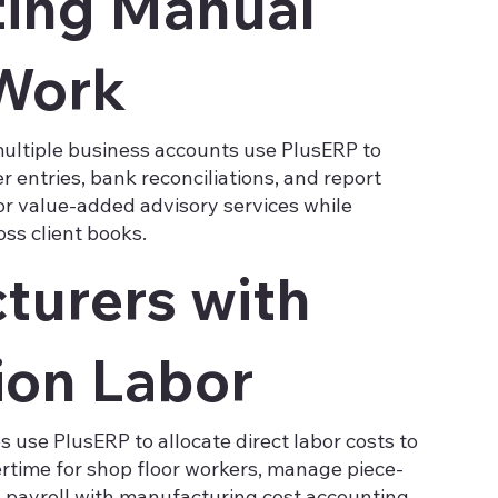
ing Manual
Work
ltiple business accounts use PlusERP to
r entries, bank reconciliations, and report
or value-added advisory services while
ss client books.
turers with
ion Labor
use PlusERP to allocate direct labor costs to
ertime for shop floor workers, manage piece-
e payroll with manufacturing cost accounting