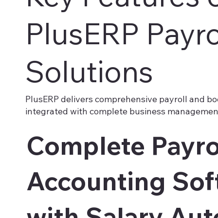
PlusERP Payro
Solutions
PlusERP delivers comprehensive payroll and bo
integrated with complete business management
Complete Payro
Accounting Sof
with Salary Au