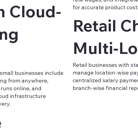
h Cloud-
for accurate product cost
Retail C
ing
Multi-Lo
Retail businesses with st
manage location-wise payr
small businesses include
centralized salary paymen
sing from anywhere,
branch-wise financial rep
 runs online, and
loud infrastructure
very.
e