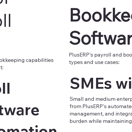
Bookke
ll
Softwa
PlusERP's payroll and bo
okkeeping capabilities
types and use cases:​
:​
SMEs wi
ll
Small and medium enterp
tware
from PlusERP's automated
management, and integra
burden while maintaining 
tomation