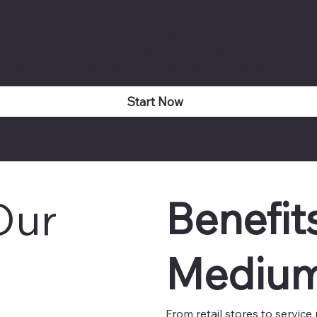
dalone it's natively integrated with accounting, GST billin
ly creates accounting entries, updates ledgers, calculates st
g perpetual accuracy across HR and finance functions.
Start Now
Benefit
Our
Medium
From retail stores to servic