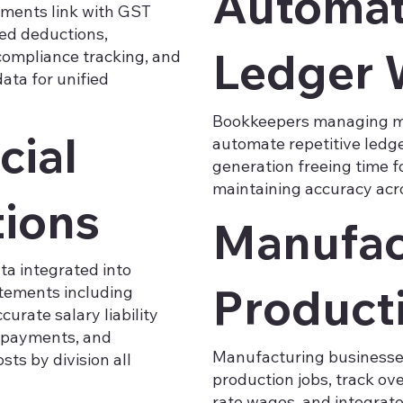
Automat
yments link with GST
ted deductions,
Ledger 
compliance tracking, and
ata for unified
Bookkeepers managing mu
cial
automate repetitive ledge
generation freeing time f
maintaining accuracy acro
tions
Manufac
ata integrated into
Product
atements including
urate salary liability
l payments, and
Manufacturing businesses 
ts by division all
production jobs, track ov
rate wages, and integrat