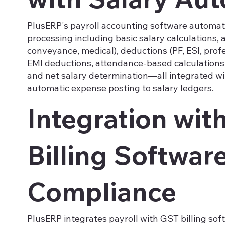
PlusERP's payroll accounting software automat
processing including basic salary calculations,
conveyance, medical), deductions (PF, ESI, profe
EMI deductions, attendance-based calculations
and net salary determination—all integrated wi
automatic expense posting to salary ledgers.
Integration wit
Billing Software
Compliance
PlusERP integrates payroll with GST billing so