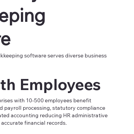
eping
re
okkeeping software serves diverse business
th Employees
rises with 10-500 employees benefit
 payroll processing, statutory compliance
ted accounting reducing HR administrative
accurate financial records.