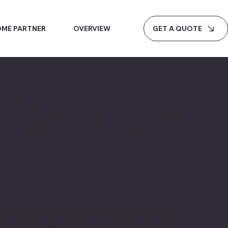
GET A QUOTE
ME PARTNER
OVERVIEW
g Software
on PlusERP platform. Designed for SMEs, retailers,
ial reporting solutions to ensure accuracy and