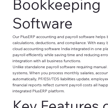
Bookkeeping
Software
Our PlusERP accounting and payroll software helps 
calculations, deductions, and compliance. With eas
cloud accounting software India integrated in one p
payroll efficiently while saving time and reducing er
integration with all business functions.
Unlike standalone payroll software requiring manual
systems, When you process monthly salaries, accoun
automatically, PF/ESI/TDS liabilities update, employ
financial reports reflect current payroll costs all ha
integrated PlusERP platform.
Key Features 