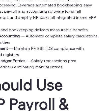
ocessing. Leverage automated bookkeeping, easy
t payroll and accounting software for small
rors and simplify HR tasks all integrated in one ERP
l and bookkeeping delivers measurable benefits:
 Accounting
— Automate complete salary calculations
ntries
ment
— Maintain PF, ESI, TDS compliance with
 registers
edger Entries
— Salary transactions post
ledgers eliminating manual entries
ould Use
 Payroll &