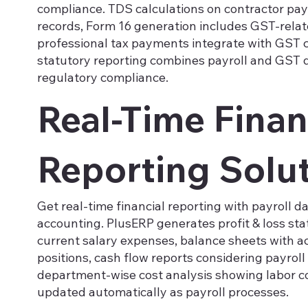
compliance. TDS calculations on contractor pa
records, Form 16 generation includes GST-rela
professional tax payments integrate with GST 
statutory reporting combines payroll and GST d
regulatory compliance.
Real-Time Finan
Reporting Solu
Get real-time financial reporting with payroll d
accounting. PlusERP generates profit & loss st
current salary expenses, balance sheets with acc
positions, cash flow reports considering payrol
department-wise cost analysis showing labor cos
updated automatically as payroll processes.