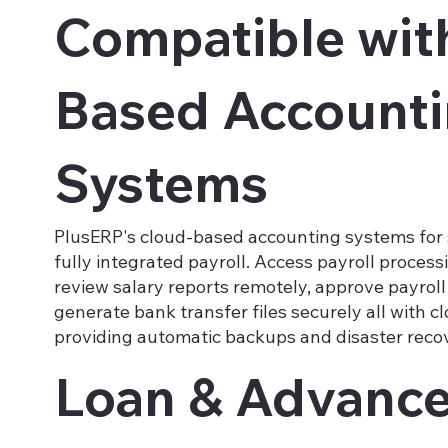
Compatible wit
Based Account
Systems
PlusERP's cloud-based accounting systems for 
fully integrated payroll. Access payroll proces
review salary reports remotely, approve payroll
generate bank transfer files securely all with c
providing automatic backups and disaster reco
Loan & Advanc