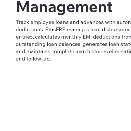
Management
Track employee loans and advances with autom
deductions. PlusERP manages loan disburseme
entries, calculates monthly EMI deductions from
outstanding loan balances, generates loan sta
and maintains complete loan histories eliminat
and follow-up.