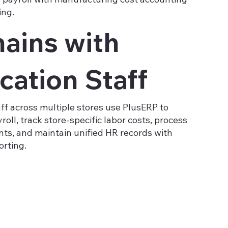
ing.
hains with
cation Staff
aff across multiple stores use PlusERP to
oll, track store-specific labor costs, process
ts, and maintain unified HR records with
orting.