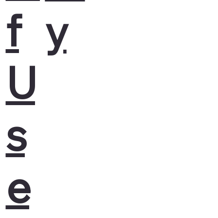
f
y
U
s
e