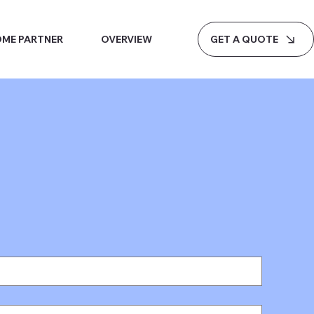
GET A QUOTE
ME PARTNER
OVERVIEW