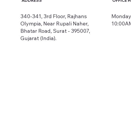
ADDRESS
OFFICE 
340-341, 3rd Floor, Rajhans
Monday 
Olympia, Near Rupali Naher,
10:00AM
Bhatar Road, Surat - 395007,
Gujarat (India).