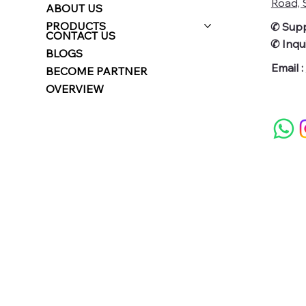
Road, S
ABOUT US
PRODUCTS
✆ Supp
CONTACT US
✆
Inqui
BLOGS
Email :
BECOME PARTNER
OVERVIEW