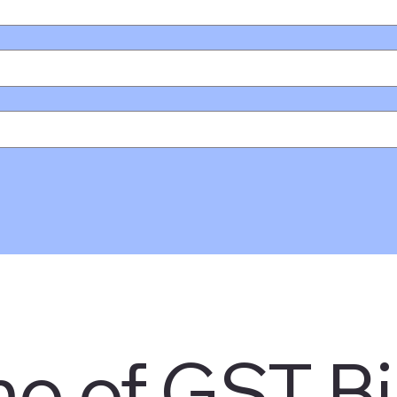
o of GST Bil