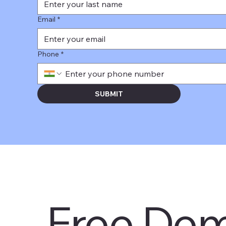
Email
*
Phone
*
SUBMIT
Free Dem