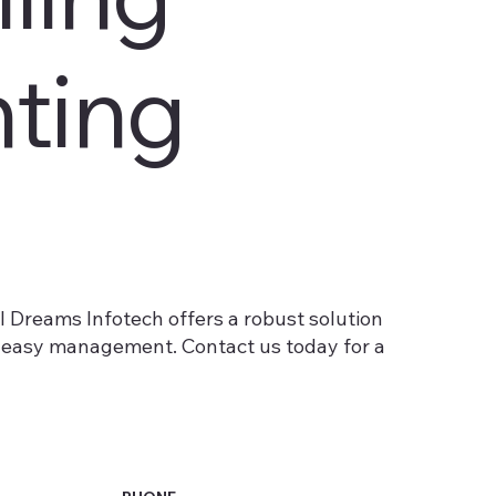
ting
al Dreams Infotech offers a robust solution
nd easy management. Contact us today for a