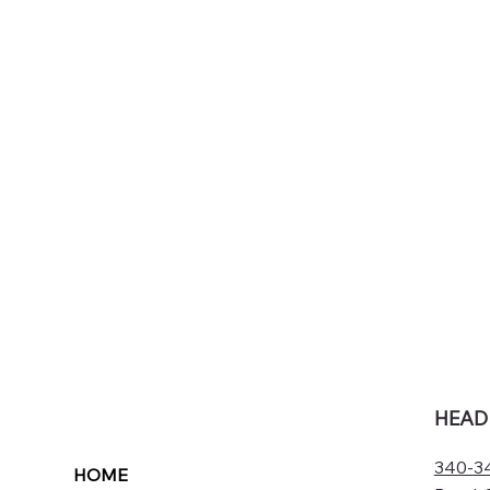
HEAD
340-34
HOME