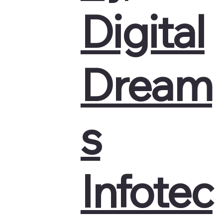
Digital
Dream
s
Infotec