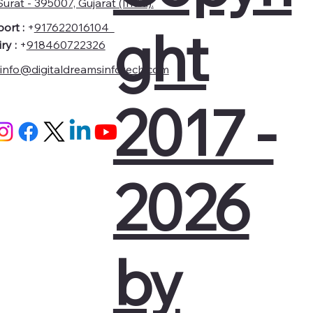
urat - 395007, Gujarat (India).
ght
ort :
+
917622016104
ry :
+
918460722326
info@digitaldreamsinfotech.com
2017 -
2026
by