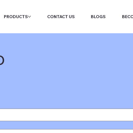
PRODUCTS
CONTACT US
BLOGS
BECO
o