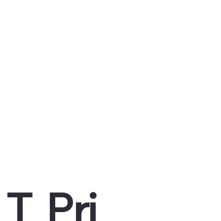
T
Pri