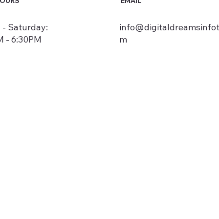
HOURS
EMAIL
- Saturday:
info@digitaldreamsinfo
 - 6:30PM
m