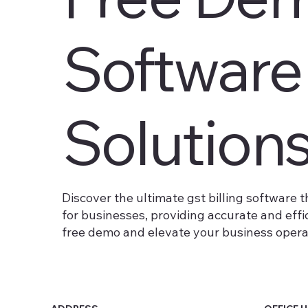
Software
Solution
Discover the ultimate gst billing software t
for businesses, providing accurate and eff
free demo and elevate your business operati