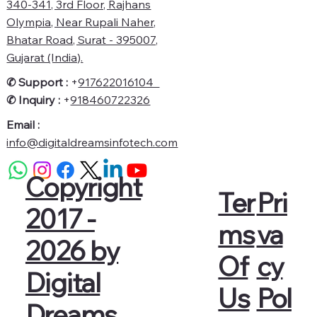
340-341, 3rd Floor, Rajhans
Olympia, Near Rupali Naher,
Bhatar Road, Surat - 395007,
Gujarat (India).
✆ Support :
+
917622016104
✆
Inquiry :
+
918460722326
Email :
info@digitaldreamsinfotech.com
Copyright
Pri
Ter
2017 -
va
ms
2026 by
cy
Of
Digital
Pol
Us
Dreams