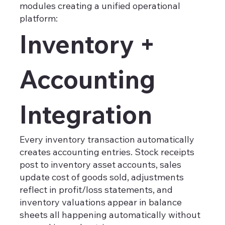
modules creating a unified operational
platform:
Inventory +
Accounting
Integration
Every inventory transaction automatically
creates accounting entries. Stock receipts
post to inventory asset accounts, sales
update cost of goods sold, adjustments
reflect in profit/loss statements, and
inventory valuations appear in balance
sheets all happening automatically without