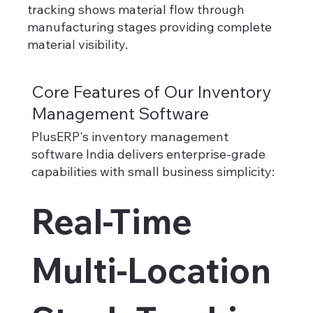
tracking shows material flow through
manufacturing stages providing complete
material visibility.
Core Features of Our Inventory
Management Software
PlusERP's inventory management
software India delivers enterprise-grade
capabilities with small business simplicity:​
Real-Time
Multi-Location