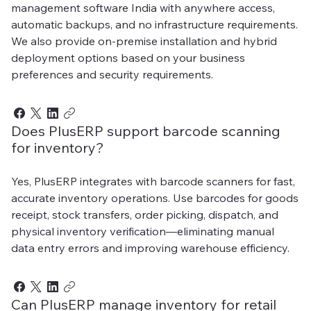
management software India with anywhere access,
automatic backups, and no infrastructure requirements.
We also provide on-premise installation and hybrid
deployment options based on your business
preferences and security requirements.
Does PlusERP support barcode scanning
for inventory?
Yes, PlusERP integrates with barcode scanners for fast,
accurate inventory operations. Use barcodes for goods
receipt, stock transfers, order picking, dispatch, and
physical inventory verification—eliminating manual
data entry errors and improving warehouse efficiency.
Can PlusERP manage inventory for retail