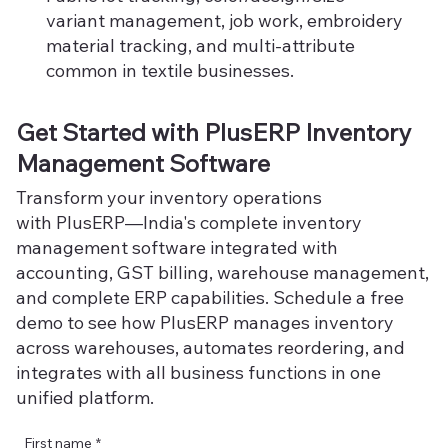
variant management, job work, embroidery
material tracking, and multi-attribute
common in textile businesses.
Get Started with PlusERP Inventory
Management Software
Transform your inventory operations
with PlusERP—India's complete inventory
management software integrated with
accounting, GST billing, warehouse management,
and complete ERP capabilities. Schedule a free
demo to see how PlusERP manages inventory
across warehouses, automates reordering, and
integrates with all business functions in one
unified platform.
First name
*