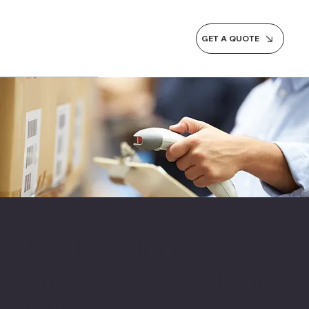
GET A QUOTE
Best Inventory
Management Software
India