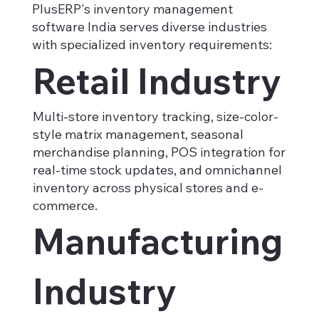
PlusERP's inventory management
software India serves diverse industries
with specialized inventory requirements:
Retail Industry
Multi-store inventory tracking, size-color-
style matrix management, seasonal
merchandise planning, POS integration for
real-time stock updates, and omnichannel
inventory across physical stores and e-
commerce.
Manufacturing
Industry