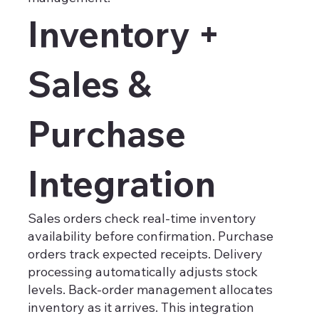
Inventory +
Sales &
Purchase
Integration
Sales orders check real-time inventory
availability before confirmation. Purchase
orders track expected receipts. Delivery
processing automatically adjusts stock
levels. Back-order management allocates
inventory as it arrives. This integration