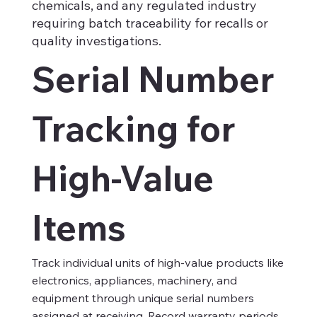
chemicals, and any regulated industry
requiring batch traceability for recalls or
quality investigations.
Serial Number
Tracking for
High-Value
Items
Track individual units of high-value products like
electronics, appliances, machinery, and
equipment through unique serial numbers
assigned at receiving. Record warranty periods,