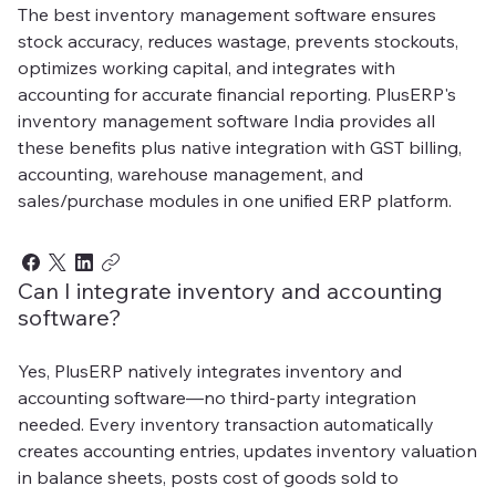
The best inventory management software ensures
stock accuracy, reduces wastage, prevents stockouts,
optimizes working capital, and integrates with
accounting for accurate financial reporting. PlusERP's
inventory management software India provides all
these benefits plus native integration with GST billing,
accounting, warehouse management, and
sales/purchase modules in one unified ERP platform.
Can I integrate inventory and accounting
software?
Yes, PlusERP natively integrates inventory and
accounting software—no third-party integration
needed. Every inventory transaction automatically
creates accounting entries, updates inventory valuation
in balance sheets, posts cost of goods sold to