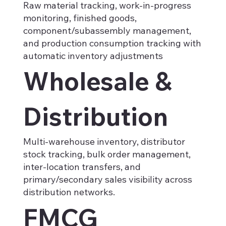
Raw material tracking, work-in-progress
monitoring, finished goods,
component/subassembly management,
and production consumption tracking with
automatic inventory adjustments
Wholesale &
Distribution
Multi-warehouse inventory, distributor
stock tracking, bulk order management,
inter-location transfers, and
primary/secondary sales visibility across
distribution networks.
FMCG