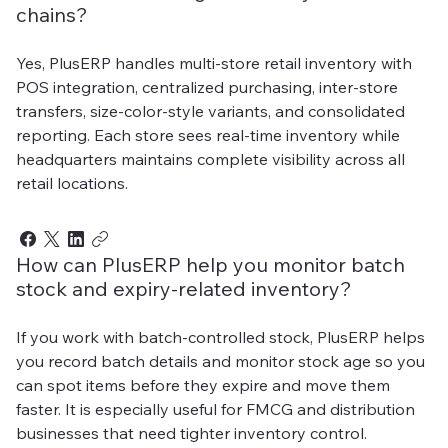
chains?
Yes, PlusERP handles multi-store retail inventory with
POS integration, centralized purchasing, inter-store
transfers, size-color-style variants, and consolidated
reporting. Each store sees real-time inventory while
headquarters maintains complete visibility across all
retail locations.
How can PlusERP help you monitor batch
stock and expiry-related inventory?
If you work with batch-controlled stock, PlusERP helps
you record batch details and monitor stock age so you
can spot items before they expire and move them
faster. It is especially useful for FMCG and distribution
businesses that need tighter inventory control.