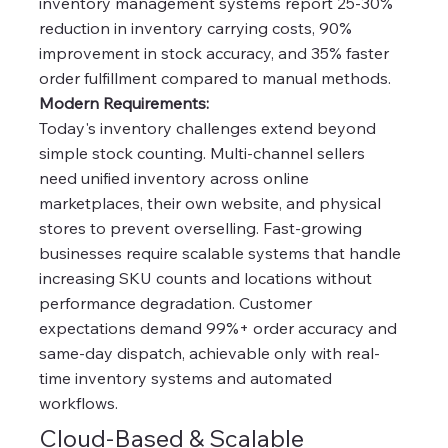
inventory management systems report 25-30%
reduction in inventory carrying costs, 90%
improvement in stock accuracy, and 35% faster
order fulfillment compared to manual methods.
Modern Requirements:
Today's inventory challenges extend beyond
simple stock counting. Multi-channel sellers
need unified inventory across online
marketplaces, their own website, and physical
stores to prevent overselling. Fast-growing
businesses require scalable systems that handle
increasing SKU counts and locations without
performance degradation. Customer
expectations demand 99%+ order accuracy and
same-day dispatch, achievable only with real-
time inventory systems and automated
workflows.
Cloud-Based & Scalable