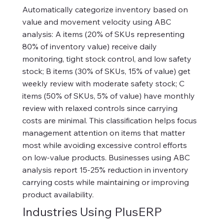
Automatically categorize inventory based on
value and movement velocity using ABC
analysis: A items (20% of SKUs representing
80% of inventory value) receive daily
monitoring, tight stock control, and low safety
stock; B items (30% of SKUs, 15% of value) get
weekly review with moderate safety stock; C
items (50% of SKUs, 5% of value) have monthly
review with relaxed controls since carrying
costs are minimal. This classification helps focus
management attention on items that matter
most while avoiding excessive control efforts
on low-value products. Businesses using ABC
analysis report 15-25% reduction in inventory
carrying costs while maintaining or improving
product availability.
Industries Using PlusERP