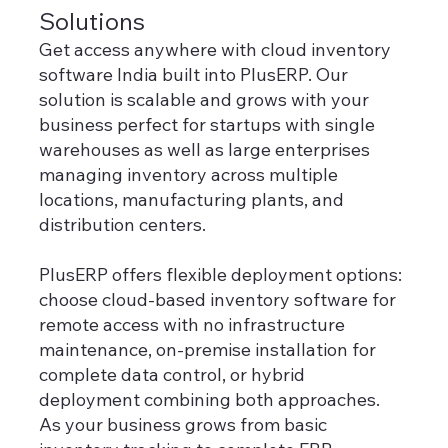
Solutions
Get access anywhere with cloud inventory
software India built into PlusERP. Our
solution is scalable and grows with your
business perfect for startups with single
warehouses as well as large enterprises
managing inventory across multiple
locations, manufacturing plants, and
distribution centers.
PlusERP offers flexible deployment options:
choose cloud-based inventory software for
remote access with no infrastructure
maintenance, on-premise installation for
complete data control, or hybrid
deployment combining both approaches.
As your business grows from basic