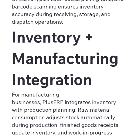
barcode scanning ensures inventory
accuracy during receiving, storage, and
dispatch operations.
Inventory +
Manufacturing
Integration
For manufacturing
businesses, PlusERP integrates inventory
with production planning. Raw material
consumption adjusts stock automatically
during production, finished goods receipts
update inventory, and work-in-progress