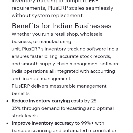
inventory tracking to complete ERP
requirements, PlusERP scales seamlessly
without system replacement.
Benefits for Indian Businesses
Whether you run a retail shop, wholesale
business, or manufacturing
unit, PlusERP's inventory tracking software India
ensures faster billing, accurate stock records,
and smooth supply chain management software
India operations all integrated with accounting
and financial management.
PlusERP delivers measurable management
benefits:
Reduce inventory carrying costs
by 25-
35% through demand forecasting and optimal
stock levels
Improve inventory accuracy
to 99%+ with
barcode scanning and automated reconciliation