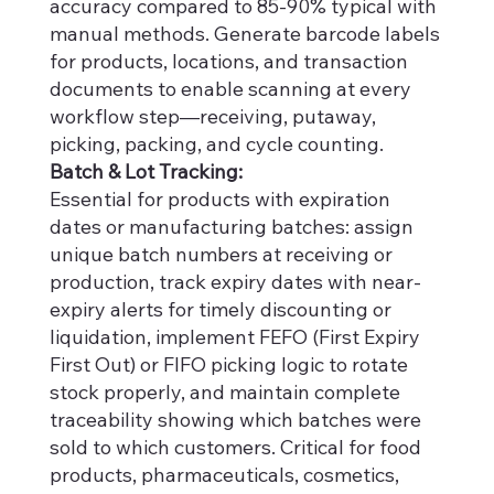
accuracy compared to 85-90% typical with
manual methods. Generate barcode labels
for products, locations, and transaction
documents to enable scanning at every
workflow step—receiving, putaway,
picking, packing, and cycle counting.
Batch & Lot Tracking:
Essential for products with expiration
dates or manufacturing batches: assign
unique batch numbers at receiving or
production, track expiry dates with near-
expiry alerts for timely discounting or
liquidation, implement FEFO (First Expiry
First Out) or FIFO picking logic to rotate
stock properly, and maintain complete
traceability showing which batches were
sold to which customers. Critical for food
products, pharmaceuticals, cosmetics,