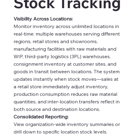
Stock Tracking
Visibility Across Locations:
Monitor inventory across unlimited locations in
real-time: multiple warehouses serving different
regions, retail stores and showrooms,
manufacturing facilities with raw materials and
WIP, third-party logistics (3PL) warehouses,
consignment inventory at customer sites, and
goods in transit between locations. The system
updates instantly when stock moves—sales at
a retail store immediately adjust inventory,
production consumption reduces raw material
quantities, and inter-location transfers reflect in
both source and destination locations.
Consolidated Reporting:
View organization-wide inventory summaries or
drill down to specific location stock levels.