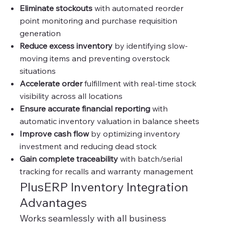
Eliminate stockouts
with automated reorder
point monitoring and purchase requisition
generation
Reduce excess inventory
by identifying slow-
moving items and preventing overstock
situations
Accelerate order
fulfillment with real-time stock
visibility across all locations
Ensure accurate financial reporting
with
automatic inventory valuation in balance sheets
Improve cash flow
by optimizing inventory
investment and reducing dead stock
Gain complete traceability
with batch/serial
tracking for recalls and warranty management
PlusERP Inventory Integration
Advantages
Works seamlessly with all business