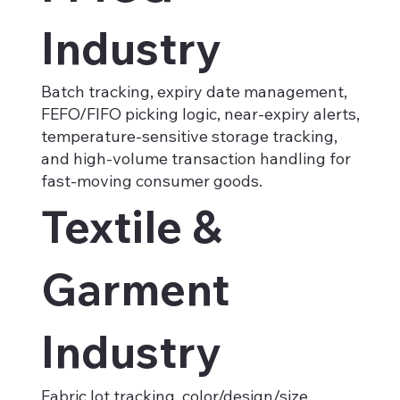
Industry
Batch tracking, expiry date management,
FEFO/FIFO picking logic, near-expiry alerts,
temperature-sensitive storage tracking,
and high-volume transaction handling for
fast-moving consumer goods.
Textile &
Garment
Industry
Fabric lot tracking, color/design/size