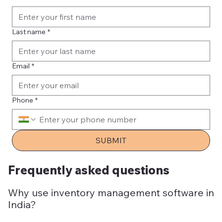
Last name
*
Email
*
Phone
*
SUBMIT
Frequently asked questions
Why use inventory management software in
India?