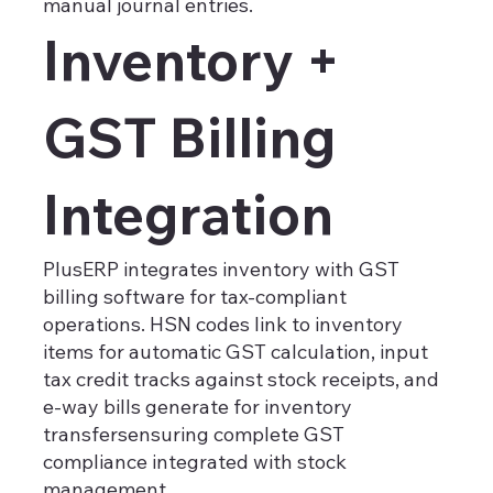
manual journal entries.
Inventory +
GST Billing
Integration
PlusERP integrates inventory with GST
billing software for tax-compliant
operations. HSN codes link to inventory
items for automatic GST calculation, input
tax credit tracks against stock receipts, and
e-way bills generate for inventory
transfersensuring complete GST
compliance integrated with stock
management.