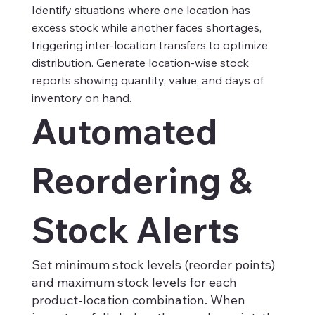
Identify situations where one location has
excess stock while another faces shortages,
triggering inter-location transfers to optimize
distribution. Generate location-wise stock
reports showing quantity, value, and days of
inventory on hand.
Automated
Reordering &
Stock Alerts
Set minimum stock levels (reorder points)
and maximum stock levels for each
product-location combination. When