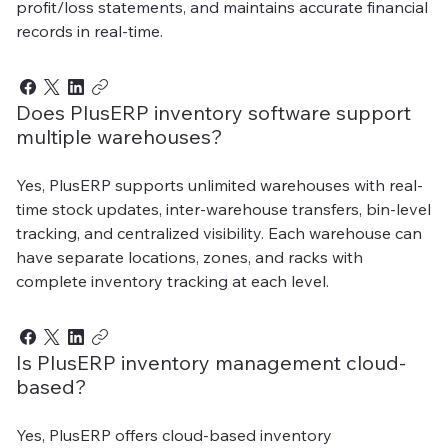
profit/loss statements, and maintains accurate financial
records in real-time.
Does PlusERP inventory software support
multiple warehouses?
Yes, PlusERP supports unlimited warehouses with real-
time stock updates, inter-warehouse transfers, bin-level
tracking, and centralized visibility. Each warehouse can
have separate locations, zones, and racks with
complete inventory tracking at each level.
Is PlusERP inventory management cloud-
based?
Yes, PlusERP offers cloud-based inventory