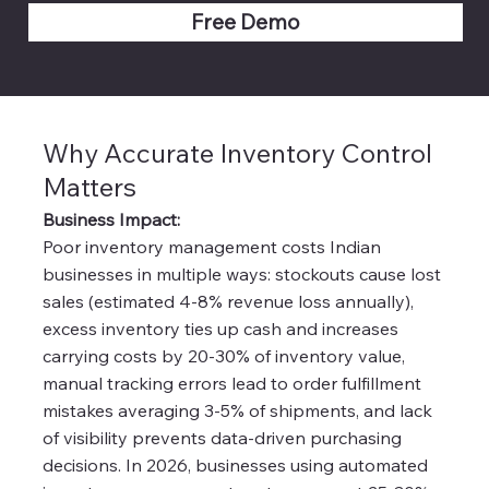
Free Demo
Why Accurate Inventory Control
Matters
Business Impact:
Poor inventory management costs Indian
businesses in multiple ways: stockouts cause lost
sales (estimated 4-8% revenue loss annually),
excess inventory ties up cash and increases
carrying costs by 20-30% of inventory value,
manual tracking errors lead to order fulfillment
mistakes averaging 3-5% of shipments, and lack
of visibility prevents data-driven purchasing
decisions. In 2026, businesses using automated