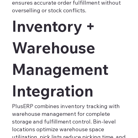
ensures accurate order fulfillment without
overselling or stock conflicts.
Inventory +
Warehouse
Management
Integration
PlusERP combines inventory tracking with
warehouse management for complete
storage and fulfillment control. Bin-level
locations optimize warehouse space
utilization, pick lists reduce picking time, and