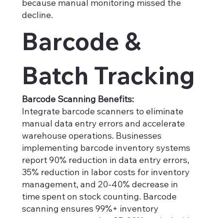
because manual monitoring missed the
decline.
Barcode &
Batch Tracking
Barcode Scanning Benefits:
Integrate barcode scanners to eliminate
manual data entry errors and accelerate
warehouse operations. Businesses
implementing barcode inventory systems
report 90% reduction in data entry errors,
35% reduction in labor costs for inventory
management, and 20-40% decrease in
time spent on stock counting. Barcode
scanning ensures 99%+ inventory