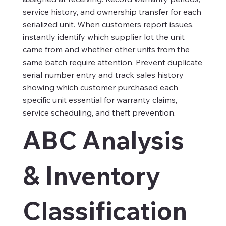
service history, and ownership transfer for each
serialized unit. When customers report issues,
instantly identify which supplier lot the unit
came from and whether other units from the
same batch require attention. Prevent duplicate
serial number entry and track sales history
showing which customer purchased each
specific unit essential for warranty claims,
service scheduling, and theft prevention.​
ABC Analysis
& Inventory
Classification