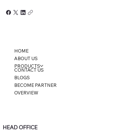
HOME
ABOUT US
PRODUCTS
CONTACT US
BLOGS
BECOME PARTNER
OVERVIEW
HEAD OFFICE