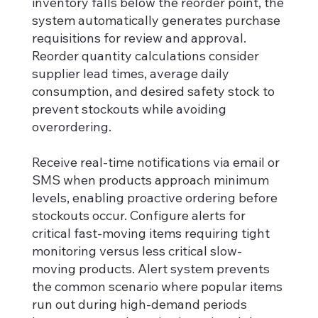
inventory falls below the reorder point, the
system automatically generates purchase
requisitions for review and approval.
Reorder quantity calculations consider
supplier lead times, average daily
consumption, and desired safety stock to
prevent stockouts while avoiding
overordering.
Receive real-time notifications via email or
SMS when products approach minimum
levels, enabling proactive ordering before
stockouts occur. Configure alerts for
critical fast-moving items requiring tight
monitoring versus less critical slow-
moving products. Alert system prevents
the common scenario where popular items
run out during high-demand periods