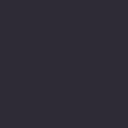
Manage stock, warehouses, and distribution with
our inventory management software India built
on PlusERP platform. From retailers to
manufacturers, our cloud-based inventory software
helps businesses track stock levels, automate orders,
and integrate with accounting and billing software
India for complete control all within one unified ERP
system.
PlusERP's inventory management software India is
not standalone it's an integrated module within our
complete ERP platform. Every inventory transaction
automatically updates accounting, GST billing,
purchase, sales, and warehouse modules in real-time,
eliminating manual data entry and ensuring
perpetual accuracy across your entire business.