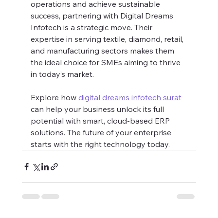
operations and achieve sustainable 
success, partnering with Digital Dreams 
Infotech is a strategic move. Their 
expertise in serving textile, diamond, retail, 
and manufacturing sectors makes them 
the ideal choice for SMEs aiming to thrive 
in today’s market.
Explore how 
digital dreams infotech surat
can help your business unlock its full 
potential with smart, cloud-based ERP 
solutions. The future of your enterprise 
starts with the right technology today.