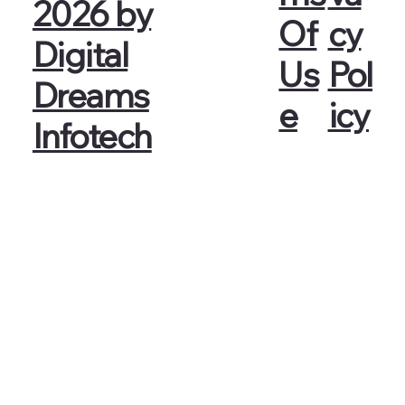
2026 by
cy
Of
Digital
Pol
Us
Dreams
icy
e
Infotech