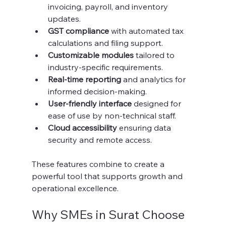
invoicing, payroll, and inventory 
updates.
GST compliance
 with automated tax 
calculations and filing support.
Customizable modules
 tailored to 
industry-specific requirements.
Real-time reporting
 and analytics for 
informed decision-making.
User-friendly interface
 designed for 
ease of use by non-technical staff.
Cloud accessibility
 ensuring data 
security and remote access.
These features combine to create a 
powerful tool that supports growth and 
operational excellence.
Why SMEs in Surat Choose 