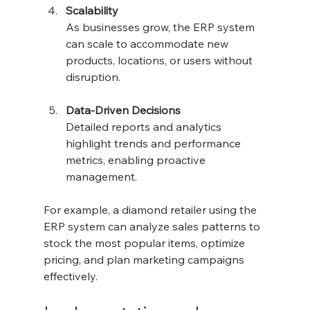
Scalability
As businesses grow, the ERP system 
can scale to accommodate new 
products, locations, or users without 
disruption.
Data-Driven Decisions
Detailed reports and analytics 
highlight trends and performance 
metrics, enabling proactive 
management.
For example, a diamond retailer using the 
ERP system can analyze sales patterns to 
stock the most popular items, optimize 
pricing, and plan marketing campaigns 
effectively.