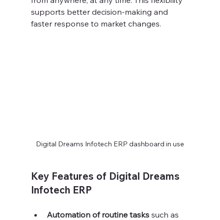
from anywhere, at any time. This flexibility 
supports better decision-making and 
faster response to market changes.
Digital Dreams Infotech ERP dashboard in use
Key Features of Digital Dreams 
Infotech ERP
Automation of routine tasks
 such as 