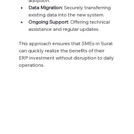
adoption.
Data Migration
: Securely transferring 
existing data into the new system.
Ongoing Support
: Offering technical 
assistance and regular updates.
This approach ensures that SMEs in Surat 
can quickly realize the benefits of their 
ERP investment without disruption to daily 
operations.