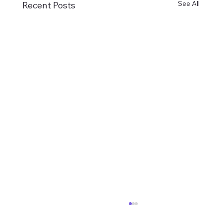
See All
Recent Posts