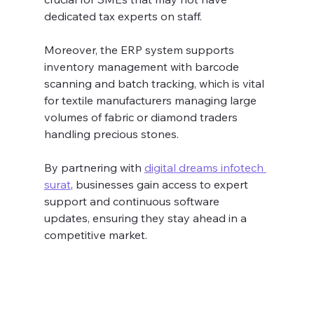
dedicated tax experts on staff.
Moreover, the ERP system supports 
inventory management with barcode 
scanning and batch tracking, which is vital 
for textile manufacturers managing large 
volumes of fabric or diamond traders 
handling precious stones.
By partnering with 
digital dreams infotech 
surat
, businesses gain access to expert 
support and continuous software 
updates, ensuring they stay ahead in a 
competitive market.