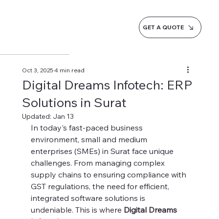
GET A QUOTE
Oct 3, 2025
4 min read
Digital Dreams Infotech: ERP
Solutions in Surat
Updated:
Jan 13
In today's fast-paced business 
environment, small and medium 
enterprises (SMEs) in Surat face unique 
challenges. From managing complex 
supply chains to ensuring compliance with 
GST regulations, the need for efficient, 
integrated software solutions is 
undeniable. This is where 
Digital Dreams 