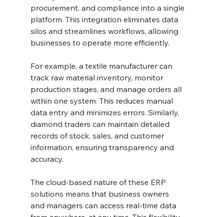
procurement, and compliance into a single 
platform. This integration eliminates data 
silos and streamlines workflows, allowing 
businesses to operate more efficiently.
For example, a textile manufacturer can 
track raw material inventory, monitor 
production stages, and manage orders all 
within one system. This reduces manual 
data entry and minimizes errors. Similarly, 
diamond traders can maintain detailed 
records of stock, sales, and customer 
information, ensuring transparency and 
accuracy.
The cloud-based nature of these ERP 
solutions means that business owners 
and managers can access real-time data 