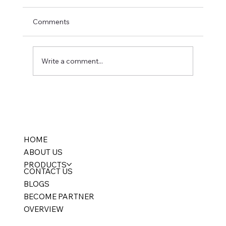
Comments
Write a comment...
FMCG ERP Software India: Batch
Tracking, FEFO & Expiry Management for
Distributors (2026 Guide)
HOME
ABOUT US
PRODUCTS
CONTACT US
BLOGS
BECOME PARTNER
OVERVIEW