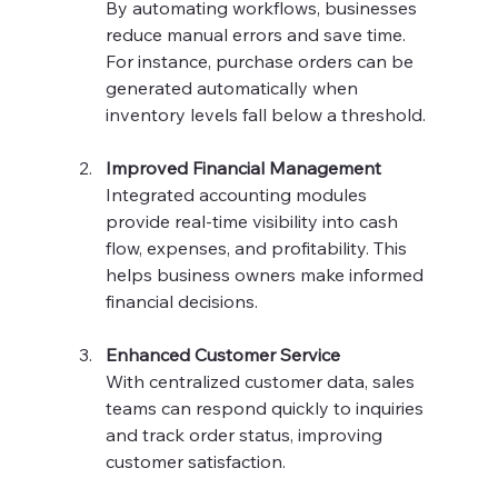
By automating workflows, businesses 
reduce manual errors and save time. 
For instance, purchase orders can be 
generated automatically when 
inventory levels fall below a threshold.
Improved Financial Management
Integrated accounting modules 
provide real-time visibility into cash 
flow, expenses, and profitability. This 
helps business owners make informed 
financial decisions.
Enhanced Customer Service
With centralized customer data, sales 
teams can respond quickly to inquiries 
and track order status, improving 
customer satisfaction.