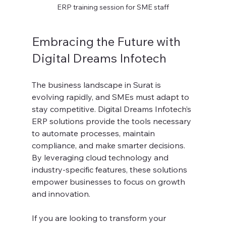
ERP training session for SME staff
Embracing the Future with 
Digital Dreams Infotech
The business landscape in Surat is 
evolving rapidly, and SMEs must adapt to 
stay competitive. Digital Dreams Infotech’s 
ERP solutions provide the tools necessary 
to automate processes, maintain 
compliance, and make smarter decisions. 
By leveraging cloud technology and 
industry-specific features, these solutions 
empower businesses to focus on growth 
and innovation.
If you are looking to transform your 