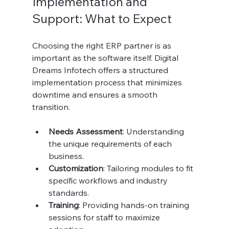
Implementation and 
Support: What to Expect
Choosing the right ERP partner is as 
important as the software itself. Digital 
Dreams Infotech offers a structured 
implementation process that minimizes 
downtime and ensures a smooth 
transition.
Needs Assessment
: Understanding 
the unique requirements of each 
business.
Customization
: Tailoring modules to fit 
specific workflows and industry 
standards.
Training
: Providing hands-on training 
sessions for staff to maximize 