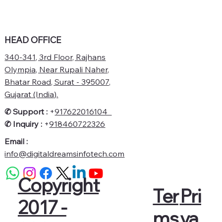
HEAD OFFICE
340-341, 3rd Floor, Rajhans
Olympia, Near Rupali Naher,
Bhatar Road, Surat - 395007,
Gujarat (India).
✆ Support :
+
917622016104
✆
Inquiry :
+
918460722326
Email :
info@digitaldreamsinfotech.com
Copyright
Pri
Ter
2017 -
va
ms