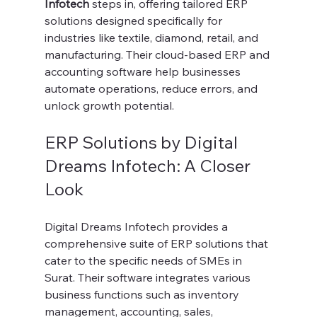
Infotech
 steps in, offering tailored ERP 
solutions designed specifically for 
industries like textile, diamond, retail, and 
manufacturing. Their cloud-based ERP and 
accounting software help businesses 
automate operations, reduce errors, and 
unlock growth potential.
ERP Solutions by Digital 
Dreams Infotech: A Closer 
Look
Digital Dreams Infotech provides a 
comprehensive suite of ERP solutions that 
cater to the specific needs of SMEs in 
Surat. Their software integrates various 
business functions such as inventory 
management, accounting, sales, 