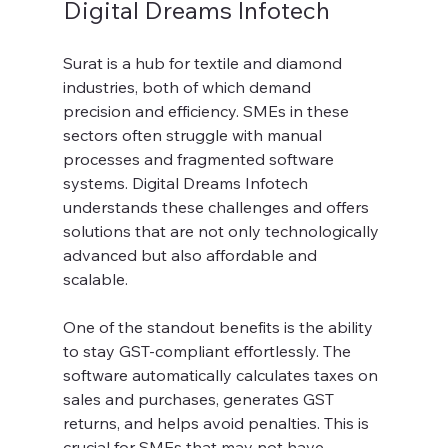
Digital Dreams Infotech
Surat is a hub for textile and diamond 
industries, both of which demand 
precision and efficiency. SMEs in these 
sectors often struggle with manual 
processes and fragmented software 
systems. Digital Dreams Infotech 
understands these challenges and offers 
solutions that are not only technologically 
advanced but also affordable and 
scalable.
One of the standout benefits is the ability 
to stay GST-compliant effortlessly. The 
software automatically calculates taxes on 
sales and purchases, generates GST 
returns, and helps avoid penalties. This is 
crucial for SMEs that may not have 