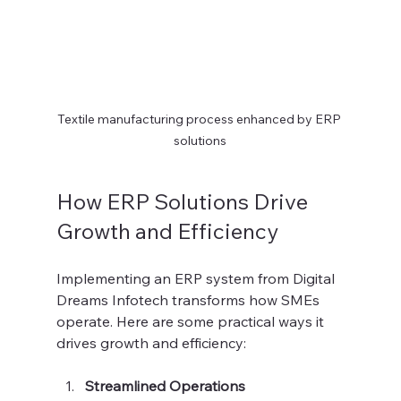
Textile manufacturing process enhanced by ERP 
solutions
How ERP Solutions Drive 
Growth and Efficiency
Implementing an ERP system from Digital 
Dreams Infotech transforms how SMEs 
operate. Here are some practical ways it 
drives growth and efficiency:
Streamlined Operations