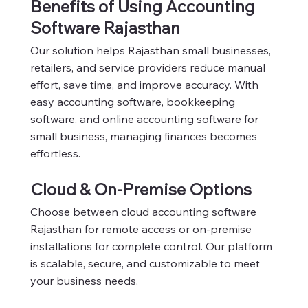
Benefits of Using Accounting
Software Rajasthan
Our solution helps Rajasthan small businesses,
retailers, and service providers reduce manual
effort, save time, and improve accuracy. With
easy accounting software, bookkeeping
software, and online accounting software for
small business, managing finances becomes
effortless.
Cloud & On-Premise Options
Choose between cloud accounting software
Rajasthan for remote access or on-premise
installations for complete control. Our platform
is scalable, secure, and customizable to meet
your business needs.