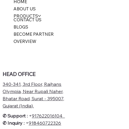
HOME
ABOUT US
PRODUCTS
CONTACT US
BLOGS
BECOME PARTNER
OVERVIEW
HEAD OFFICE
340-341, 3rd Floor, Rajhans
Olympia, Near Rupali Naher,
Bhatar Road, Surat - 395007,
Gujarat (India).
✆ Support :
+
917622016104
✆
Inquiry :
+
918460722326