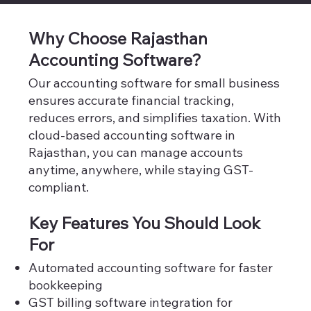
Why Choose Rajasthan
Accounting Software?
Our accounting software for small business
ensures accurate financial tracking,
reduces errors, and simplifies taxation. With
cloud-based accounting software in
Rajasthan, you can manage accounts
anytime, anywhere, while staying GST-
compliant.
Key Features You Should Look
For
Automated accounting software for faster
bookkeeping
GST billing software integration for