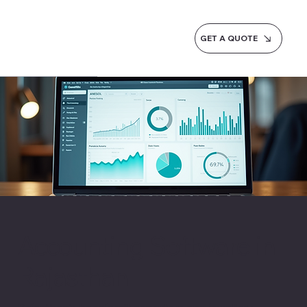
GET A QUOTE
Accounting Software in
Rajasthan
Rajasthan's handicraft exporters and jewellery