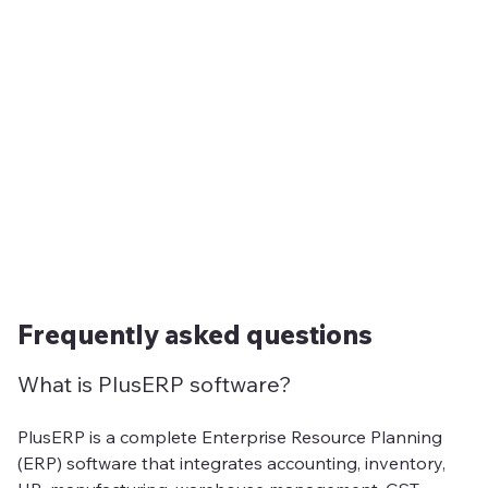
Frequently asked questions
What is PlusERP software?
PlusERP is a complete Enterprise Resource Planning
(ERP) software that integrates accounting, inventory,