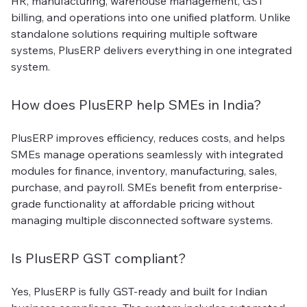
HR, manufacturing, warehouse management, GST
billing, and operations into one unified platform. Unlike
standalone solutions requiring multiple software
systems, PlusERP delivers everything in one integrated
system.
How does PlusERP help SMEs in India?
PlusERP improves efficiency, reduces costs, and helps
SMEs manage operations seamlessly with integrated
modules for finance, inventory, manufacturing, sales,
purchase, and payroll. SMEs benefit from enterprise-
grade functionality at affordable pricing without
managing multiple disconnected software systems.
Is PlusERP GST compliant?
Yes, PlusERP is fully GST-ready and built for Indian