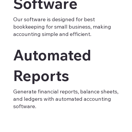
Software
Our software is designed for best
bookkeeping for small business, making
accounting simple and efficient.
Automated
Reports
Generate financial reports, balance sheets,
and ledgers with automated accounting
software.