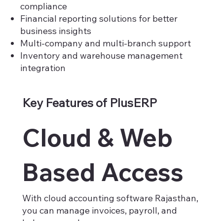
compliance
Financial reporting solutions for better
business insights
Multi-company and multi-branch support
Inventory and warehouse management
integration
Key Features of PlusERP
Cloud & Web
Based Access
With cloud accounting software Rajasthan,
you can manage invoices, payroll, and