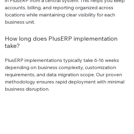
in PlusERP from a central system. This helps you keep
accounts, billing, and reporting organized across
locations while maintaining clear visibility for each
business unit.
How long does PlusERP implementation
take?
PlusERP implementations typically take 6-16 weeks
depending on business complexity, customization
requirements, and data migration scope. Our proven
methodology ensures rapid deployment with minimal
business disruption.