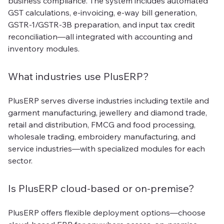
business compliance. The system includes automated
GST calculations, e-invoicing, e-way bill generation,
GSTR-1/GSTR-3B preparation, and input tax credit
reconciliation—all integrated with accounting and
inventory modules.
What industries use PlusERP?
PlusERP serves diverse industries including textile and
garment manufacturing, jewellery and diamond trade,
retail and distribution, FMCG and food processing,
wholesale trading, embroidery manufacturing, and
service industries—with specialized modules for each
sector.
Is PlusERP cloud-based or on-premise?
PlusERP offers flexible deployment options—choose