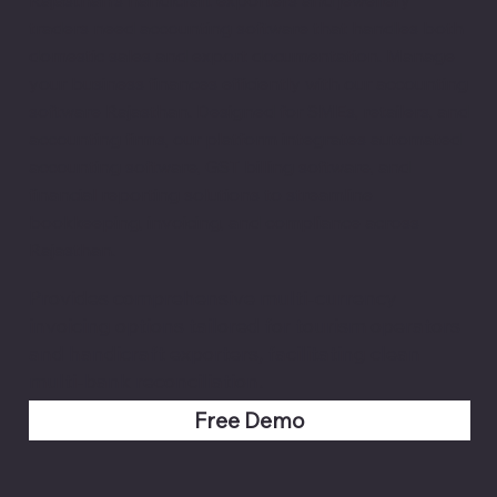
traders need accounting software that handles both
domestic sales and export documentation. Manage
your business finances efficiently with our accounting
software Rajasthan. Designed for SMEs, retailers, and
accounting firms, our platform integrates automated
accounting software, GST billing software, and
financial reporting solutions to streamline
bookkeeping, invoicing, and compliance across
Rajasthan.
Provides comprehensive multi-currency
invoicing options tailored for tourism operators
and handicraft exporters, facilitating clean
multi-bank reconciliation.
Free Demo