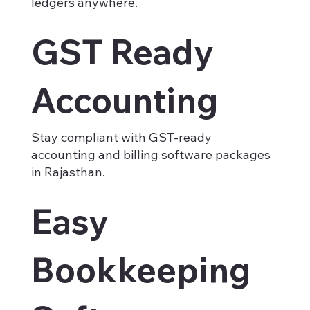
ledgers anywhere.
GST Ready
Accounting
Stay compliant with GST-ready
accounting and billing software packages
in Rajasthan.
Easy
Bookkeeping