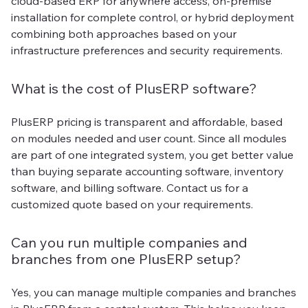
cloud-based ERP for anywhere access, on-premise
installation for complete control, or hybrid deployment
combining both approaches based on your
infrastructure preferences and security requirements.
What is the cost of PlusERP software?
PlusERP pricing is transparent and affordable, based
on modules needed and user count. Since all modules
are part of one integrated system, you get better value
than buying separate accounting software, inventory
software, and billing software. Contact us for a
customized quote based on your requirements.
Can you run multiple companies and
branches from one PlusERP setup?
Yes, you can manage multiple companies and branches