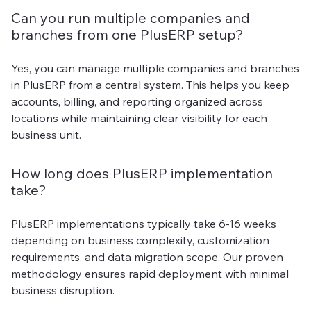
Can you run multiple companies and
branches from one PlusERP setup?
Yes, you can manage multiple companies and branches
in PlusERP from a central system. This helps you keep
accounts, billing, and reporting organized across
locations while maintaining clear visibility for each
business unit.
How long does PlusERP implementation
take?
PlusERP implementations typically take 6-16 weeks
depending on business complexity, customization
requirements, and data migration scope. Our proven
methodology ensures rapid deployment with minimal
business disruption.