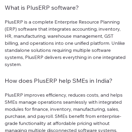
What is PlusERP software?
PlusERP is a complete Enterprise Resource Planning
(ERP) software that integrates accounting, inventory,
HR, manufacturing, warehouse management, GST
billing, and operations into one unified platform. Unlike
standalone solutions requiring multiple software
systems, PlusERP delivers everything in one integrated
system.
How does PlusERP help SMEs in India?
PlusERP improves efficiency, reduces costs, and helps
SMEs manage operations seamlessly with integrated
modules for finance, inventory, manufacturing, sales,
purchase, and payroll. SMEs benefit from enterprise-
grade functionality at affordable pricing without
managing multiple disconnected software systems.