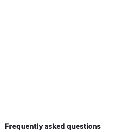
Frequently asked questions