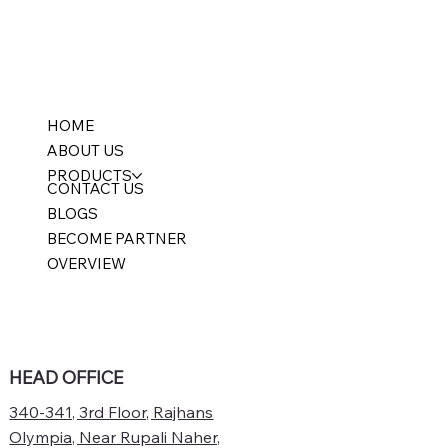
HOME
ABOUT US
PRODUCTS
CONTACT US
BLOGS
BECOME PARTNER
OVERVIEW
HEAD OFFICE
340-341, 3rd Floor, Rajhans
Olympia, Near Rupali Naher,