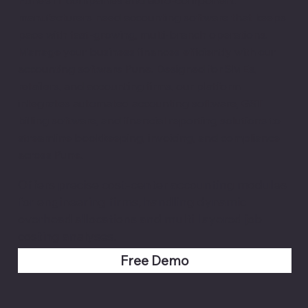
manufacturers need accounting software that keeps
pace with fast-growing, multi-branch operations.
Manage your business finances efficiently with our
accounting software Pune. Designed for SMEs,
retailers, and accounting firms, our platform
integrates automated accounting software, GST
billing software, and financial reporting solutions to
streamline bookkeeping, invoicing, and compliance
across Pune.
Offers precise cost-center accounting modules
for engineering firms, handling dynamic
overhead allocations and multi-layered job
costing analyses.
Free Demo