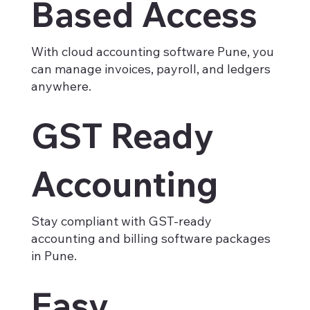
Based Access
With cloud accounting software Pune, you
can manage invoices, payroll, and ledgers
anywhere.
GST Ready
Accounting
Stay compliant with GST-ready
accounting and billing software packages
in Pune.
Easy