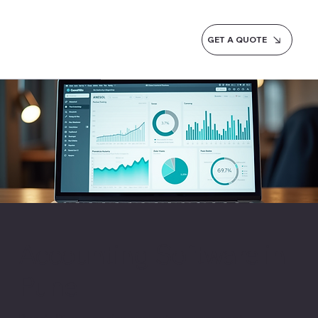
GET A QUOTE
Accounting Software in
Pune
Pune's IT companies and auto-component