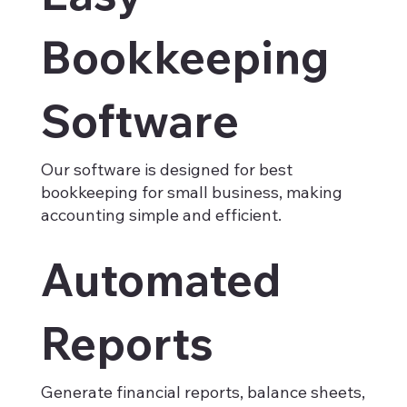
Bookkeeping
Software
Our software is designed for best
bookkeeping for small business, making
accounting simple and efficient.
Automated
Reports
Generate financial reports, balance sheets,