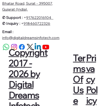
Bhatar Road, Surat - 395007,
Gujarat (India).
✆ Support :
+
917622016104
✆
Inquiry :
+
918460722326
Email :
info@digitaldreamsinfotech.com
Copyright
Pri
Ter
2017 -
va
ms
2026 by
cy
Of
Digital
Pol
Us
Dreams
icy
e
Infotech