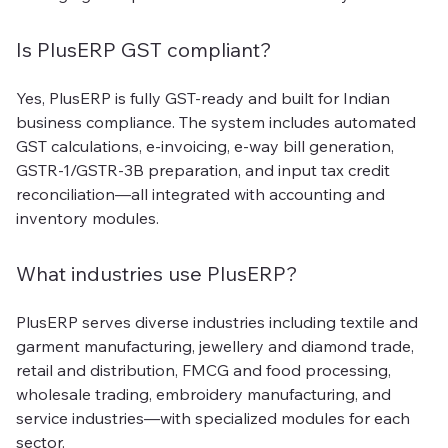
Is PlusERP GST compliant?
Yes, PlusERP is fully GST-ready and built for Indian
business compliance. The system includes automated
GST calculations, e-invoicing, e-way bill generation,
GSTR-1/GSTR-3B preparation, and input tax credit
reconciliation—all integrated with accounting and
inventory modules.
What industries use PlusERP?
PlusERP serves diverse industries including textile and
garment manufacturing, jewellery and diamond trade,
retail and distribution, FMCG and food processing,
wholesale trading, embroidery manufacturing, and
service industries—with specialized modules for each
sector.