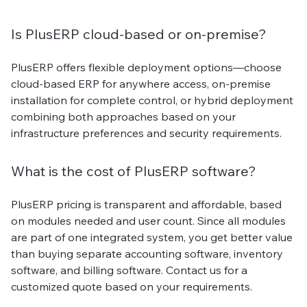
Is PlusERP cloud-based or on-premise?
PlusERP offers flexible deployment options—choose
cloud-based ERP for anywhere access, on-premise
installation for complete control, or hybrid deployment
combining both approaches based on your
infrastructure preferences and security requirements.
What is the cost of PlusERP software?
PlusERP pricing is transparent and affordable, based
on modules needed and user count. Since all modules
are part of one integrated system, you get better value
than buying separate accounting software, inventory
software, and billing software. Contact us for a
customized quote based on your requirements.