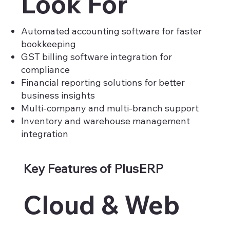
Look For
Automated accounting software for faster
bookkeeping
GST billing software integration for
compliance
Financial reporting solutions for better
business insights
Multi-company and multi-branch support
Inventory and warehouse management
integration
Key Features of PlusERP
Cloud & Web