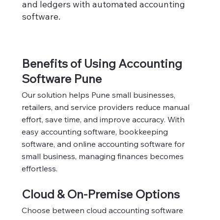
and ledgers with automated accounting
software.
Benefits of Using Accounting
Software Pune
Our solution helps Pune small businesses,
retailers, and service providers reduce manual
effort, save time, and improve accuracy. With
easy accounting software, bookkeeping
software, and online accounting software for
small business, managing finances becomes
effortless.
Cloud & On-Premise Options
Choose between cloud accounting software