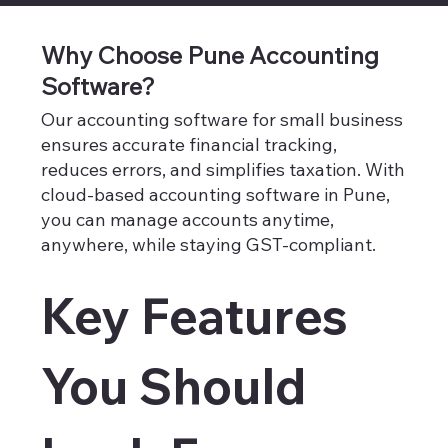
Why Choose Pune Accounting
Software?
Our accounting software for small business
ensures accurate financial tracking,
reduces errors, and simplifies taxation. With
cloud-based accounting software in Pune,
you can manage accounts anytime,
anywhere, while staying GST-compliant.
Key Features
You Should