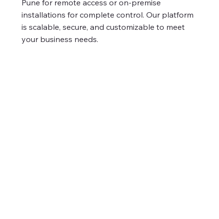
Pune for remote access or on-premise
installations for complete control. Our platform
is scalable, secure, and customizable to meet
your business needs.