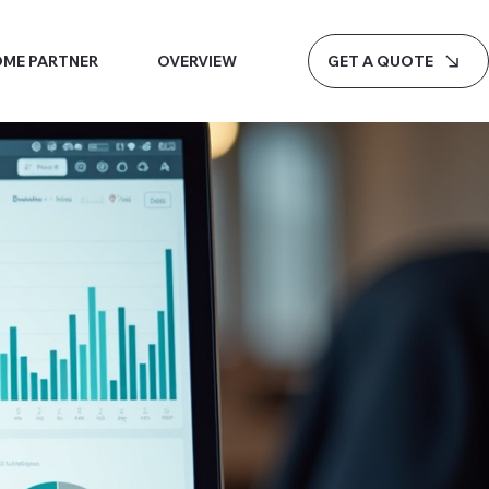
GET A QUOTE
ME PARTNER
OVERVIEW