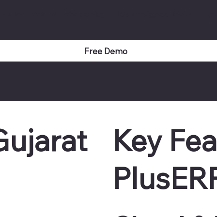
e automated voucher entry rules, designed for rapid pr
Free Demo
ujarat
Key Fea
PlusER