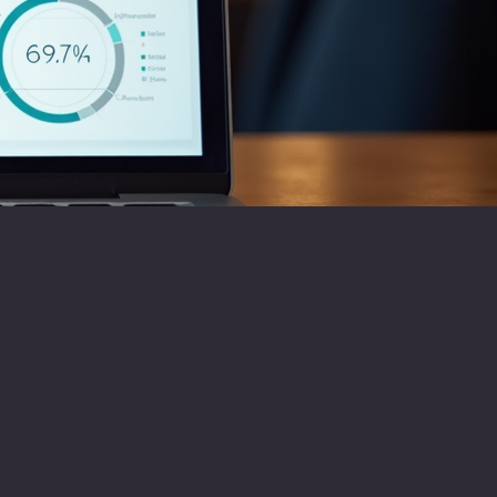
n Gujarat
ultiple branches and plants. Manage your business
platform integrates automated accounting software,
 Gujarat.