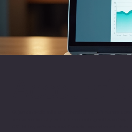
Accounting
Gujarat's textile mills and chemical manufacturers ac
finances efficiently with our accounting software Gujar
GST billing software, and financial reporting solutions