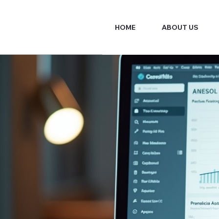
HOME
ABOUT US