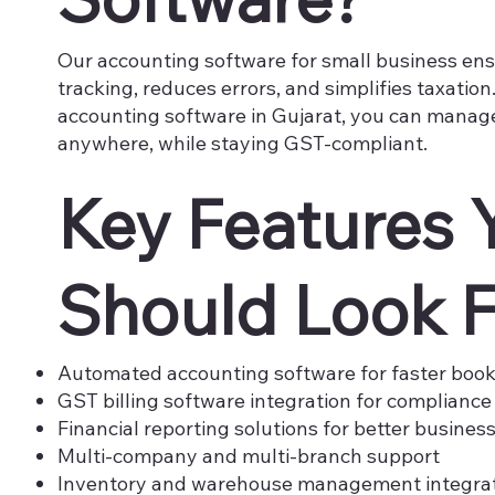
Our accounting software for small business ens
tracking, reduces errors, and simplifies taxatio
accounting software in Gujarat, you can manag
anywhere, while staying GST-compliant.
Key Features 
Should Look F
Automated accounting software for faster boo
GST billing software integration for compliance
Financial reporting solutions for better business
Multi-company and multi-branch support
Inventory and warehouse management integra