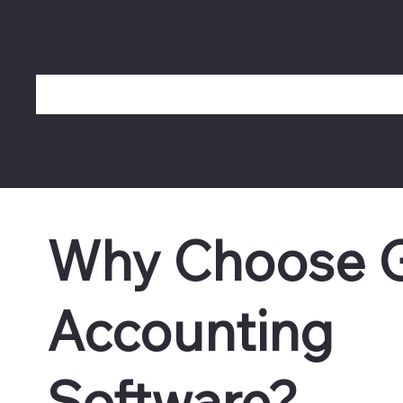
Includes traditional ledger preferences alongsid
operations.
Why Choose G
Accounting
Software?