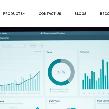
PRODUCTS
CONTACT US
BLOGS
BECO