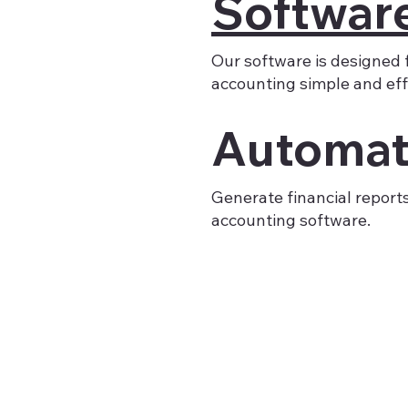
Softwar
Our software is designed 
accounting simple and effi
Automat
Generate financial report
accounting software.