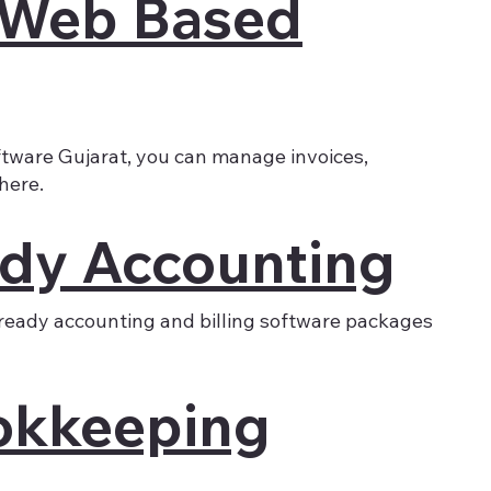
 Web Based
tware Gujarat, you can manage invoices,
here.
dy Accounting
ready accounting and billing software packages
okkeeping