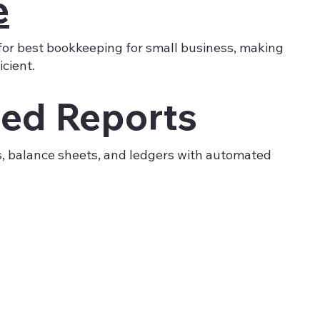
e
for best bookkeeping for small business, making
cient.
ed Reports
s, balance sheets, and ledgers with automated