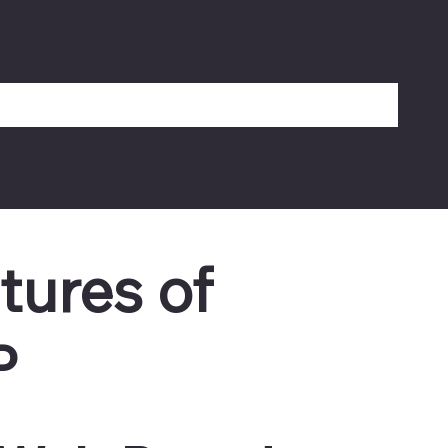
ocessing across diverse multi-industry trading
tures of
P