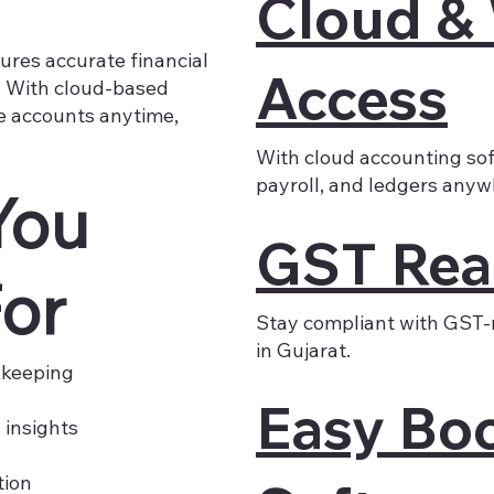
Cloud &
ures accurate financial
Access
n. With cloud-based
e accounts anytime,
With cloud accounting sof
payroll, and ledgers anyw
You
GST Rea
or
Stay compliant with GST-
in Gujarat.
kkeeping
Easy Bo
 insights
tion