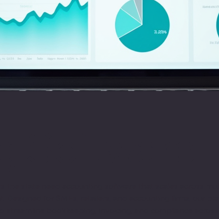
 Software i
ross the state need accounting software that scales across m
at. Designed for SMEs, retailers, and accounting firms, our 
 to streamline bookkeeping, invoicing, and compliance across