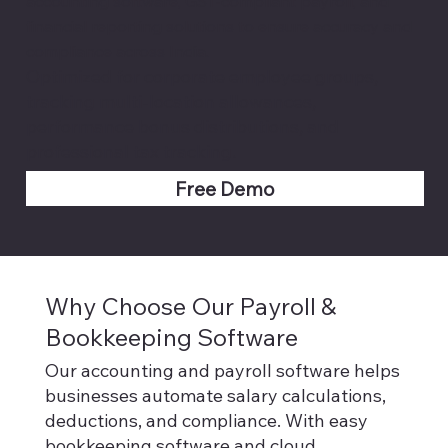
accounting software, GST-compliant payroll, and
financial reporting solutions to ensure accuracy and
compliance across India.
Optimized for corporate employee groups,
tracking multi-location allowances,
performance bonus distributions, and
professional tax tracking.
Free Demo
Why Choose Our Payroll &
Bookkeeping Software
Our accounting and payroll software helps
businesses automate salary calculations,
deductions, and compliance. With easy
bookkeeping software and cloud