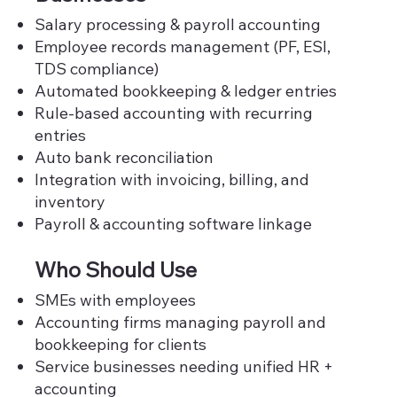
Salary processing & payroll accounting
Employee records management (PF, ESI,
TDS compliance)
Automated bookkeeping & ledger entries
Rule-based accounting with recurring
entries
Auto bank reconciliation
Integration with invoicing, billing, and
inventory
Payroll & accounting software linkage
Who Should Use
SMEs with employees
Accounting firms managing payroll and
bookkeeping for clients
Service businesses needing unified HR +
accounting