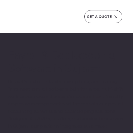
GET A QUOTE
Payroll & Bookkeeping
Software in Gujarat
Gujarat's textile mills, chemical plants, and trading
firms need payroll software built for large, multi-shift
workforces across the state's industrial belt. Simplify
employee management and finance with our payroll
accounting software and bookkeeping solutions.
Designed for SMEs, retailers, and service businesses
in Gujarat, our platform integrates automated