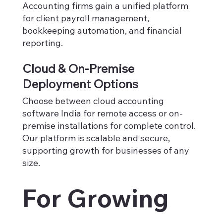
Accounting firms gain a unified platform
for client payroll management,
bookkeeping automation, and financial
reporting.
Cloud & On-Premise
Deployment Options
Choose between cloud accounting
software India for remote access or on-
premise installations for complete control.
Our platform is scalable and secure,
supporting growth for businesses of any
size.
For Growing