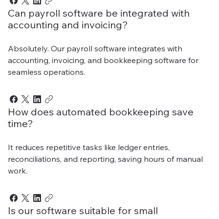
Can payroll software be integrated with
accounting and invoicing?
Absolutely. Our payroll software integrates with
accounting, invoicing, and bookkeeping software for
seamless operations.
How does automated bookkeeping save
time?
It reduces repetitive tasks like ledger entries,
reconciliations, and reporting, saving hours of manual
work.
Is our software suitable for small