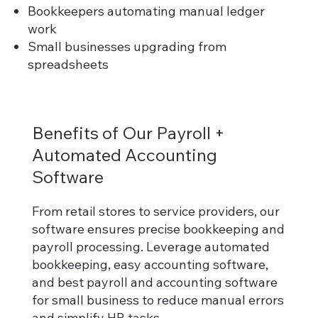
Bookkeepers automating manual ledger
work
Small businesses upgrading from
spreadsheets
Benefits of Our Payroll +
Automated Accounting
Software
From retail stores to service providers, our
software ensures precise bookkeeping and
payroll processing. Leverage automated
bookkeeping, easy accounting software,
and best payroll and accounting software
for small business to reduce manual errors
and simplify HR tasks.