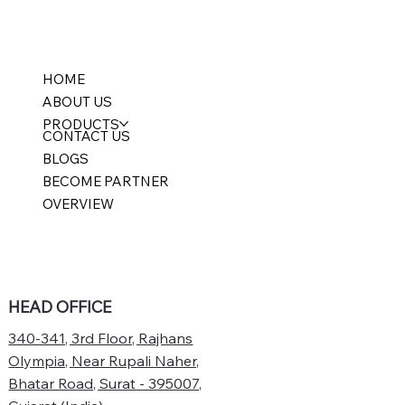
HOME
ABOUT US
PRODUCTS
CONTACT US
BLOGS
BECOME PARTNER
OVERVIEW
HEAD OFFICE
340-341, 3rd Floor, Rajhans
Olympia, Near Rupali Naher,
Bhatar Road, Surat - 395007,