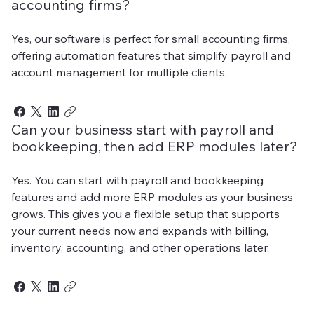
accounting firms?
Yes, our software is perfect for small accounting firms,
offering automation features that simplify payroll and
account management for multiple clients.
Can your business start with payroll and
bookkeeping, then add ERP modules later?
Yes. You can start with payroll and bookkeeping
features and add more ERP modules as your business
grows. This gives you a flexible setup that supports
your current needs now and expands with billing,
inventory, accounting, and other operations later.