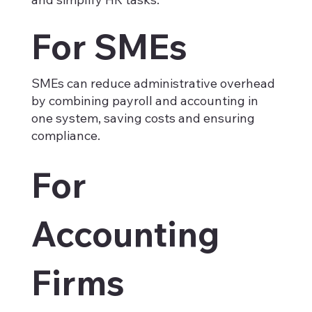
For SMEs
SMEs can reduce administrative overhead
by combining payroll and accounting in
one system, saving costs and ensuring
compliance.
For
Accounting
Firms