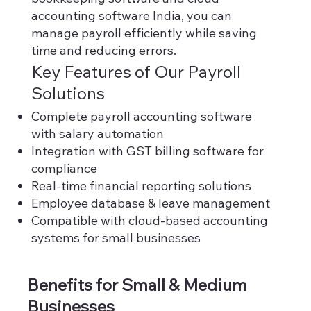
accounting software India, you can
manage payroll efficiently while saving
time and reducing errors.
Key Features of Our Payroll
Solutions
Complete payroll accounting software
with salary automation
Integration with GST billing software for
compliance
Real-time financial reporting solutions
Employee database & leave management
Compatible with cloud-based accounting
systems for small businesses
Benefits for Small & Medium
Businesses