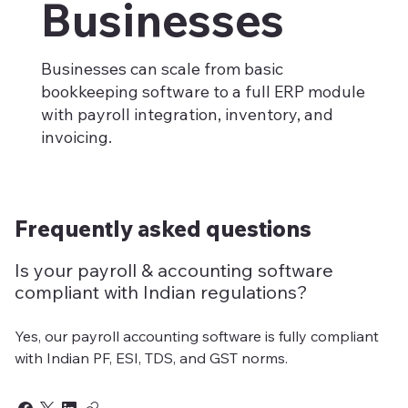
Businesses
Businesses can scale from basic
bookkeeping software to a full ERP module
with payroll integration, inventory, and
invoicing.
Frequently asked questions
Is your payroll & accounting software
compliant with Indian regulations?
Yes, our payroll accounting software is fully compliant
with Indian PF, ESI, TDS, and GST norms.