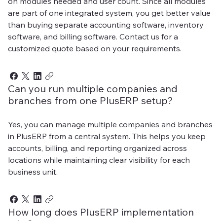
on modules needed and user count. Since all modules
are part of one integrated system, you get better value
than buying separate accounting software, inventory
software, and billing software. Contact us for a
customized quote based on your requirements.
Can you run multiple companies and
branches from one PlusERP setup?
Yes, you can manage multiple companies and branches
in PlusERP from a central system. This helps you keep
accounts, billing, and reporting organized across
locations while maintaining clear visibility for each
business unit.
How long does PlusERP implementation