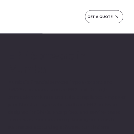
GET A QUOTE
ERP Software in
Mumbai
Mumbai's financial services, import-export, and
FMCG companies need an ERP built for high
transaction volumes and strict compliance. Empower
your Mumbai organization with our ERP software
designed for SMEs, enterprises, and service-based
businesses. From resource planning solutions to
automated accounting software, our platform