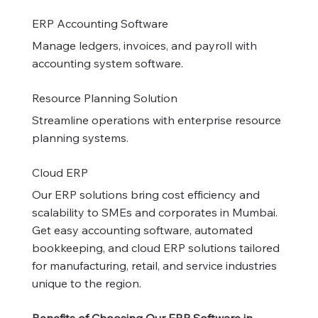
ERP Accounting Software
Manage ledgers, invoices, and payroll with
accounting system software.
Resource Planning Solution
Streamline operations with enterprise resource
planning systems.
Cloud ERP
Our ERP solutions bring cost efficiency and
scalability to SMEs and corporates in Mumbai.
Get easy accounting software, automated
bookkeeping, and cloud ERP solutions tailored
for manufacturing, retail, and service industries
unique to the region.
Benefits of Choosing Our ERP Software in