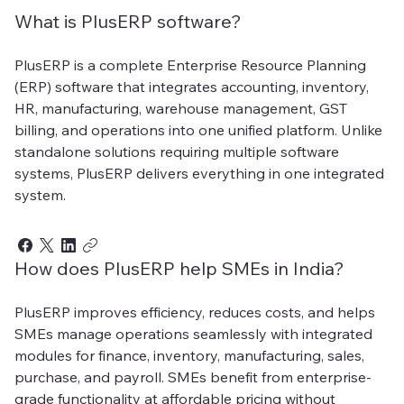
What is PlusERP software?
PlusERP is a complete Enterprise Resource Planning
(ERP) software that integrates accounting, inventory,
HR, manufacturing, warehouse management, GST
billing, and operations into one unified platform. Unlike
standalone solutions requiring multiple software
systems, PlusERP delivers everything in one integrated
system.
How does PlusERP help SMEs in India?
PlusERP improves efficiency, reduces costs, and helps
SMEs manage operations seamlessly with integrated
modules for finance, inventory, manufacturing, sales,
purchase, and payroll. SMEs benefit from enterprise-
grade functionality at affordable pricing without