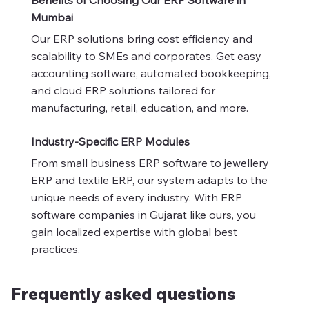
Mumbai
Our ERP solutions bring cost efficiency and
scalability to SMEs and corporates. Get easy
accounting software, automated bookkeeping,
and cloud ERP solutions tailored for
manufacturing, retail, education, and more.
Industry-Specific ERP Modules
From small business ERP software to jewellery
ERP and textile ERP, our system adapts to the
unique needs of every industry. With ERP
software companies in Gujarat like ours, you
gain localized expertise with global best
practices.
Frequently asked questions