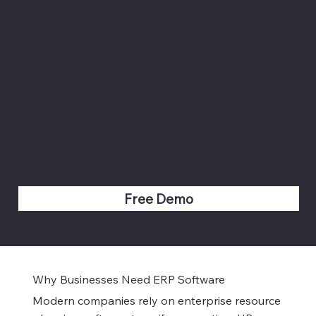
streamlines operations, reduces costs, and enhances
efficiency. Trusted by businesses across India, we
deliver scalable enterprise resource planning
systems for every industry.
Built for India's commercial capital, this
configuration offers multi-branch retail ledger
synchronization, advanced corporate taxation
modules for financial service firms, and high-
volume real-time POS accounting for retail
chains.
Free Demo
Why Businesses Need ERP Software
​Modern companies rely on enterprise resource