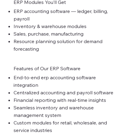
ERP Modules You’ll Get
ERP accounting software — ledger, billing,
payroll
Inventory & warehouse modules
Sales, purchase, manufacturing
Resource planning solution for demand
forecasting
Features of Our ERP Software
End-to-end erp accounting software
integration
Centralized accounting and payroll software
Financial reporting with real-time insights
Seamless inventory and warehouse
management system
Custom modules for retail, wholesale, and
service industries