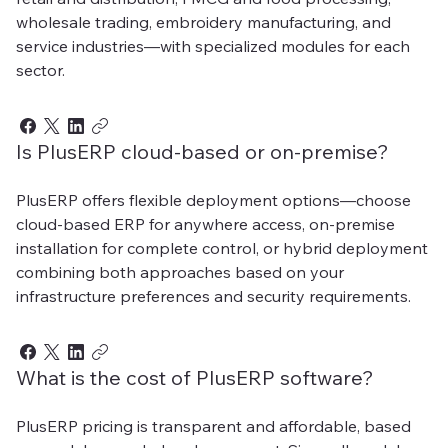
wholesale trading, embroidery manufacturing, and
service industries—with specialized modules for each
sector.
Is PlusERP cloud-based or on-premise?
PlusERP offers flexible deployment options—choose
cloud-based ERP for anywhere access, on-premise
installation for complete control, or hybrid deployment
combining both approaches based on your
infrastructure preferences and security requirements.
What is the cost of PlusERP software?
PlusERP pricing is transparent and affordable, based