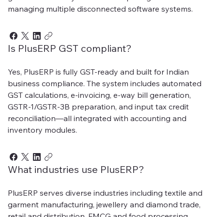
managing multiple disconnected software systems.
Is PlusERP GST compliant?
Yes, PlusERP is fully GST-ready and built for Indian
business compliance. The system includes automated
GST calculations, e-invoicing, e-way bill generation,
GSTR-1/GSTR-3B preparation, and input tax credit
reconciliation—all integrated with accounting and
inventory modules.
What industries use PlusERP?
PlusERP serves diverse industries including textile and
garment manufacturing, jewellery and diamond trade,
retail and distribution, FMCG and food processing,