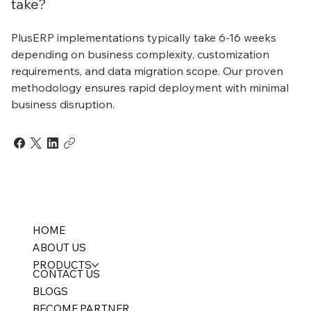
take?
PlusERP implementations typically take 6-16 weeks
depending on business complexity, customization
requirements, and data migration scope. Our proven
methodology ensures rapid deployment with minimal
business disruption.
HOME
ABOUT US
PRODUCTS
CONTACT US
BLOGS
BECOME PARTNER