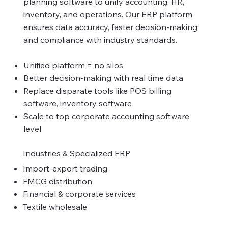
planning software to unify accounting, HR,
inventory, and operations. Our ERP platform
ensures data accuracy, faster decision-making,
and compliance with industry standards.
Unified platform = no silos
Better decision-making with real time data
Replace disparate tools like POS billing
software, inventory software
Scale to top corporate accounting software
level
Industries & Specialized ERP
Import-export trading
FMCG distribution
Financial & corporate services
Textile wholesale