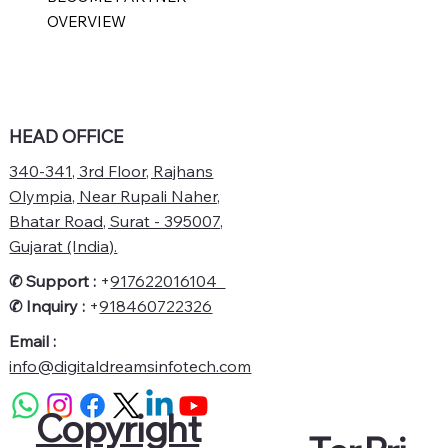
OVERVIEW
HEAD OFFICE
340-341, 3rd Floor, Rajhans
Olympia, Near Rupali Naher,
Bhatar Road, Surat - 395007,
Gujarat (India).
✆ Support :
+
917622016104
✆
Inquiry :
+
918460722326
Email :
info@digitaldreamsinfotech.com
Copyright